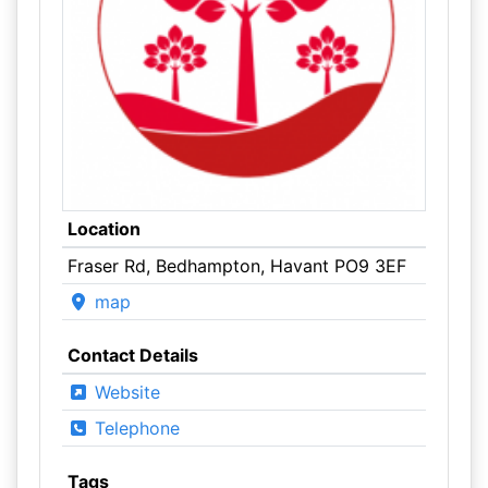
Location
Fraser Rd, Bedhampton, Havant PO9 3EF
map
Contact Details
Website
Telephone
Tags