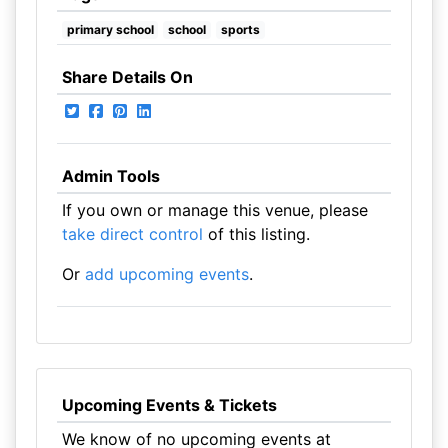
primary school
school
sports
Share Details On
Admin Tools
If you own or manage this venue, please
take direct control
of this listing.
Or
add upcoming events
.
Upcoming Events & Tickets
We know of no upcoming events at