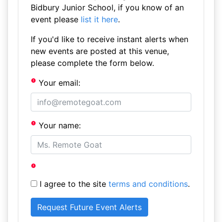
Bidbury Junior School, if you know of an
event please
list it here
.
If you'd like to receive instant alerts when
new events are posted at this venue,
please complete the form below.
Your email:
Your name:
I agree to the site
terms and conditions
.