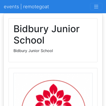
events | remotegoat
Bidbury Junior
School
Bidbury Junior School