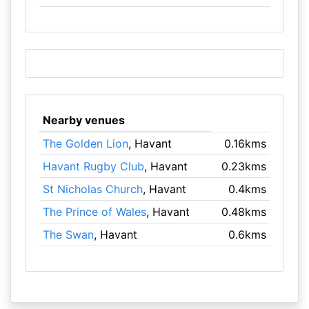
Nearby venues
The Golden Lion
, Havant
0.16kms
Havant Rugby Club
, Havant
0.23kms
St Nicholas Church
, Havant
0.4kms
The Prince of Wales
, Havant
0.48kms
The Swan
, Havant
0.6kms