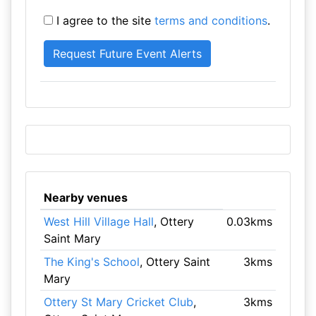
I agree to the site
terms and conditions
.
Nearby venues
West Hill Village Hall
, Ottery
0.03kms
Saint Mary
The King's School
, Ottery Saint
3kms
Mary
Ottery St Mary Cricket Club
,
3kms