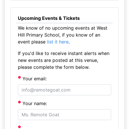
Upcoming Events & Tickets
We know of no upcoming events at West
Hill Primary School, if you know of an
event please
list it here
.
If you'd like to receive instant alerts when
new events are posted at this venue,
please complete the form below.
Your email:
Your name: