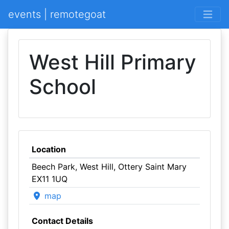
events | remotegoat
West Hill Primary
School
Location
Beech Park, West Hill, Ottery Saint Mary
EX11 1UQ
map
Contact Details