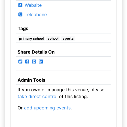
Website
Telephone
Tags
primary school
school
sports
Share Details On
Admin Tools
If you own or manage this venue, please
take direct control
of this listing.
Or
add upcoming events
.