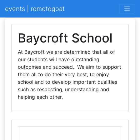
events | remotegoat
Baycroft School
At Baycroft we are determined that all of
our students will have outstanding
outcomes and succeed. We aim to support
them all to do their very best, to enjoy
school and to develop important qualities
such as respecting, understanding and
helping each other.