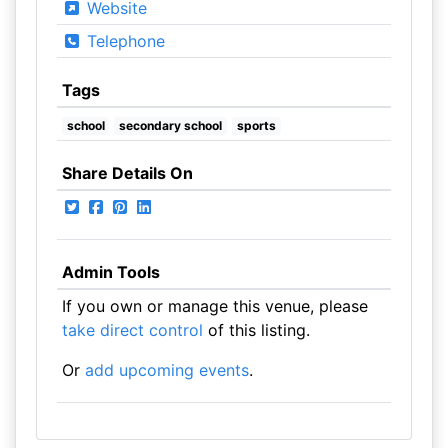
Website
Telephone
Tags
school
secondary school
sports
Share Details On
Admin Tools
If you own or manage this venue, please
take direct control
of this listing.
Or
add upcoming events
.