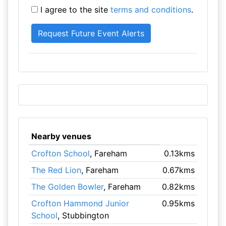
I agree to the site
terms and conditions
.
Nearby venues
Crofton School
, Fareham
0.13kms
The Red Lion
, Fareham
0.67kms
The Golden Bowler
, Fareham
0.82kms
Crofton Hammond Junior
0.95kms
School
, Stubbington