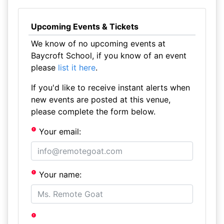
Upcoming Events & Tickets
We know of no upcoming events at
Baycroft School, if you know of an event
please
list it here
.
If you'd like to receive instant alerts when
new events are posted at this venue,
please complete the form below.
Your email:
Your name: