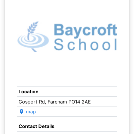
Location
Gosport Rd, Fareham PO14 2AE
map
Contact Details