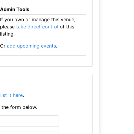
Admin Tools
If you own or manage this venue,
please
take direct control
of this
listing.
Or
add upcoming events
.
e
list it here
.
e the form below.