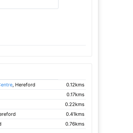
Centre
, Hereford
0.12kms
0.17kms
0.22kms
ereford
0.41kms
d
0.76kms