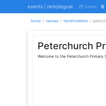
events | remotegoat
Events
home
venues
herefordshire
peterc
Peterchurch Pr
Welcome to the Peterchurch Primary 