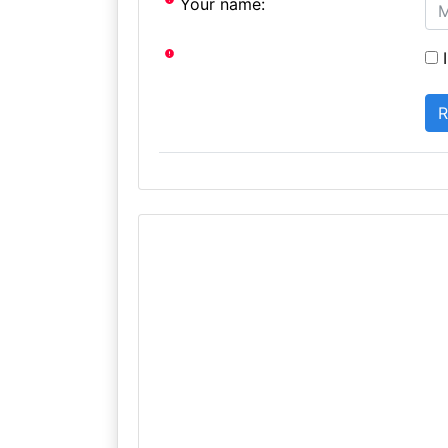
Your name:
I