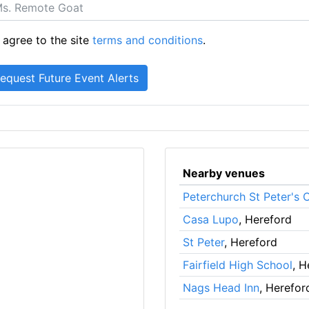
 agree to the site
terms and conditions
.
Nearby venues
Peterchurch St Peter's 
Casa Lupo
, Hereford
St Peter
, Hereford
Fairfield High School
, H
Nags Head Inn
, Herefor