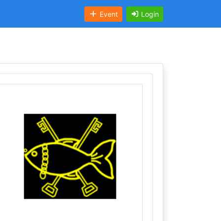
Event
Login