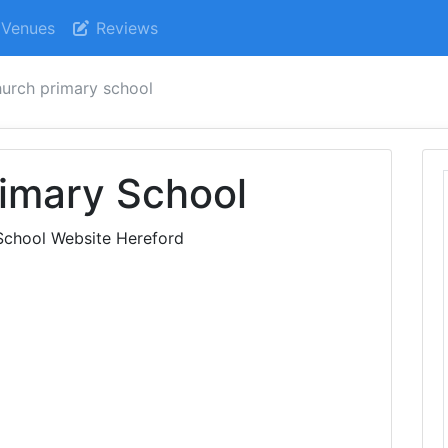
Venues
Reviews
hurch primary school
imary School
School Website Hereford