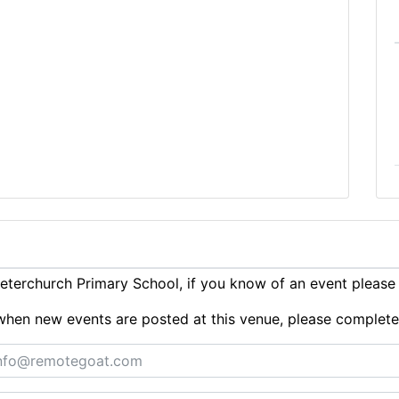
terchurch Primary School, if you know of an event pleas
ts when new events are posted at this venue, please complet