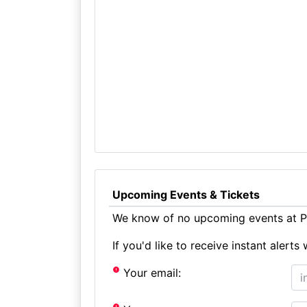
Upcoming Events & Tickets
We know of no upcoming events at Pe
If you'd like to receive instant aler
Your email: