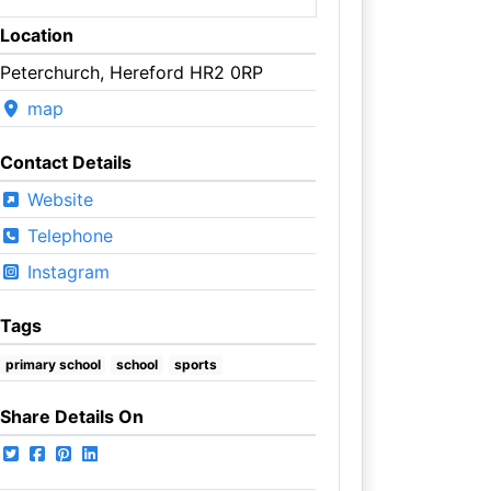
Location
Peterchurch, Hereford HR2 0RP
map
Contact Details
Website
Telephone
Instagram
Tags
primary school
school
sports
Share Details On