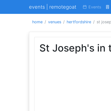
events | remotegoat
Events
home
venues
hertfordshire
st jose
St Joseph's in 