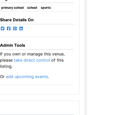
primary school
school
sports
Share Details On
Admin Tools
If you own or manage this venue,
please
take direct control
of this
listing.
Or
add upcoming events
.