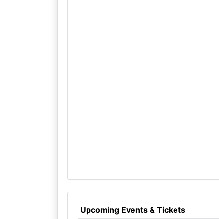
Upcoming Events & Tickets