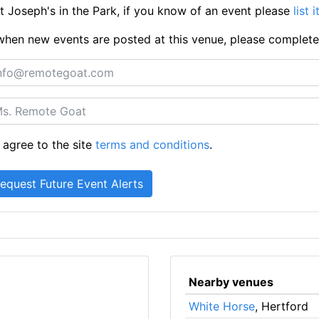
 Joseph's in the Park, if you know of an event please
list 
ts when new events are posted at this venue, please complet
 agree to the site
terms and conditions
.
Nearby venues
White Horse
, Hertford