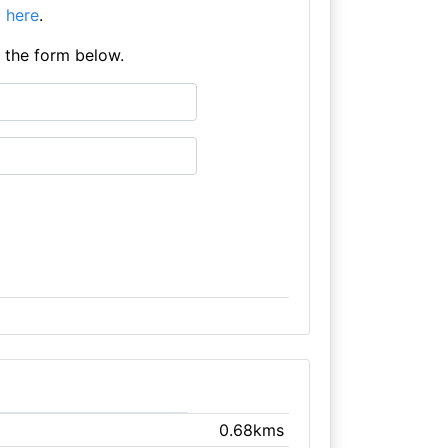
it here
.
e the form below.
0.68kms