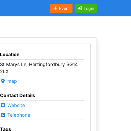
Event
Login
Location
St Marys Ln, Hertingfordbury SG14
2LX
map
Contact Details
Website
Telephone
Tags