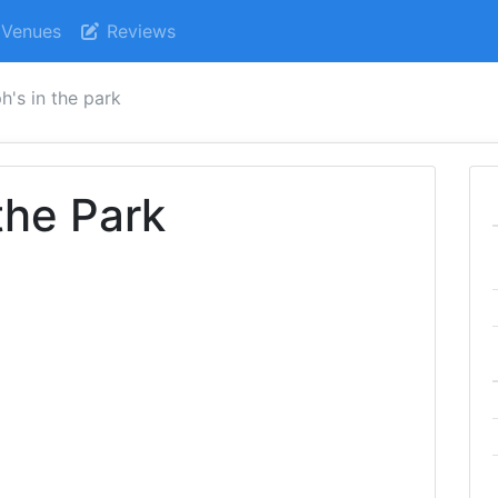
Venues
Reviews
ph's in the park
the Park