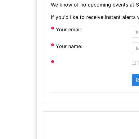
We know of no upcoming events at St
If you'd like to receive instant aler
Your email:
Your name:
I