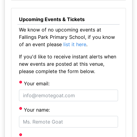
Upcoming Events & Tickets
We know of no upcoming events at
Fallings Park Primary School, if you know
of an event please
list it here
.
If you'd like to receive instant alerts when
new events are posted at this venue,
please complete the form below.
Your email:
Your name: