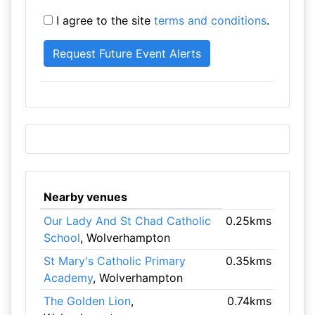
I agree to the site
terms and conditions
.
Nearby venues
Our Lady And St Chad Catholic
0.25kms
School
, Wolverhampton
St Mary's Catholic Primary
0.35kms
Academy
, Wolverhampton
The Golden Lion
,
0.74kms