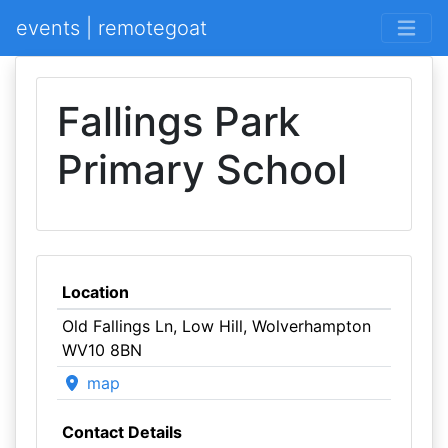
events | remotegoat
Fallings Park
Primary School
Location
Old Fallings Ln, Low Hill, Wolverhampton
WV10 8BN
map
Contact Details