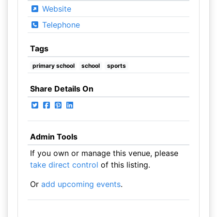
Website
Telephone
Tags
primary school
school
sports
Share Details On
Admin Tools
If you own or manage this venue, please
take direct control
of this listing.
Or
add upcoming events
.