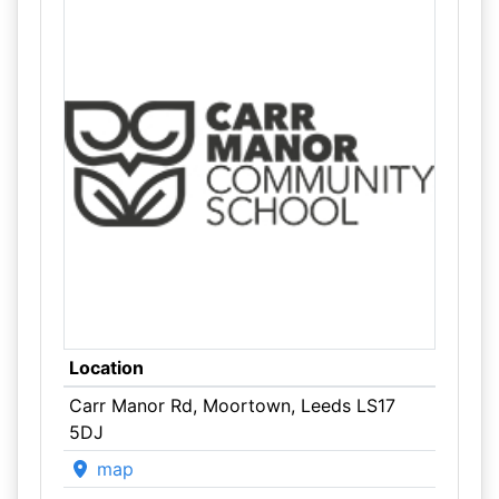
Location
Carr Manor Rd, Moortown, Leeds LS17
5DJ
map