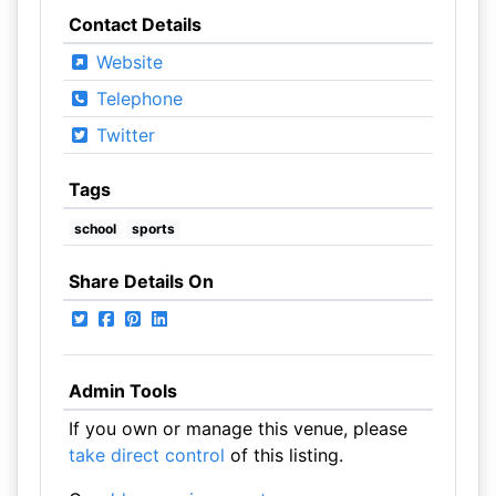
Contact Details
Website
Telephone
Twitter
Tags
school
sports
Share Details On
Admin Tools
If you own or manage this venue, please
take direct control
of this listing.