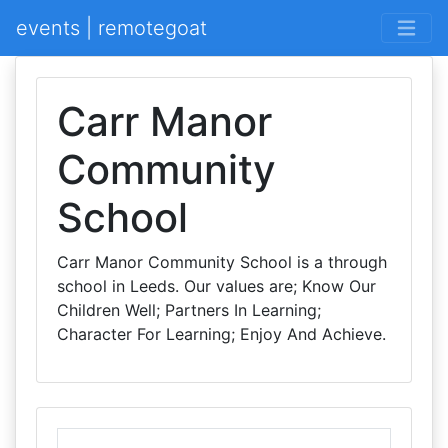
events | remotegoat
Carr Manor
Community
School
Carr Manor Community School is a through
school in Leeds. Our values are; Know Our
Children Well; Partners In Learning;
Character For Learning; Enjoy And Achieve.