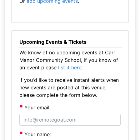
Or
add upcoming events
.
Upcoming Events & Tickets
We know of no upcoming events at Carr
Manor Community School, if you know of
an event please
list it here
.
If you'd like to receive instant alerts when
new events are posted at this venue,
please complete the form below.
Your email:
Your name: