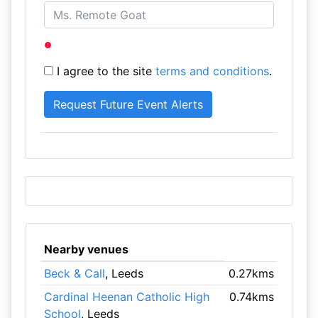
I agree to the site
terms and conditions
.
Nearby venues
Beck & Call
, Leeds
0.27kms
Cardinal Heenan Catholic High
0.74kms
School
, Leeds