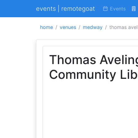
events | remotegoat
Events
home
venues
medway
thomas avel
Thomas Avelin
Community Lib