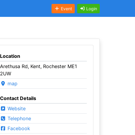
Event
Login
Location
Arethusa Rd, Kent, Rochester ME1
2UW
map
Contact Details
Website
Telephone
Facebook