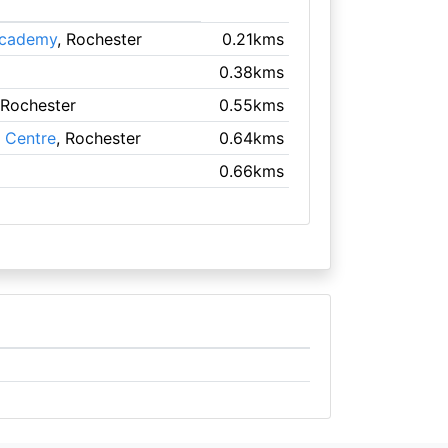
Academy
, Rochester
0.21kms
0.38kms
 Rochester
0.55kms
s Centre
, Rochester
0.64kms
0.66kms