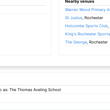
Nearby venues
Warren Wood Primary 
St Justus
, Rochester
Holcombe Sports Club
,
King's Rochester Sport
The George
, Rochester
to as: The Thomas Aveling School