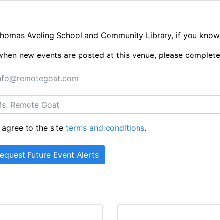
homas Aveling School and Community Library, if you know
ts when new events are posted at this venue, please complet
 agree to the site
terms and conditions
.