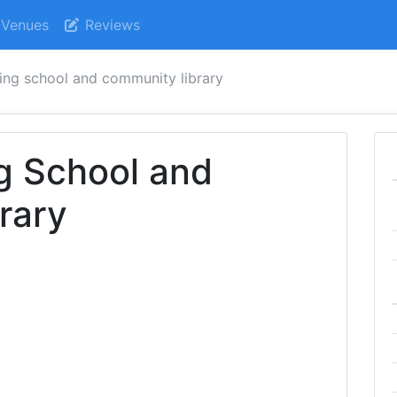
Venues
Reviews
ing school and community library
g School and
rary