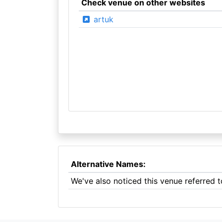
Check venue on other websites
artuk
Alternative Names:
We've also noticed this venue referred 