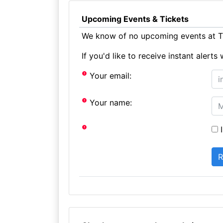
Upcoming Events & Tickets
We know of no upcoming events at T
If you'd like to receive instant aler
Your email:
Your name:
I