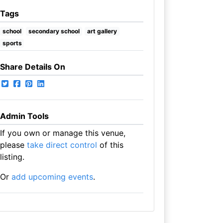
Tags
school
secondary school
art gallery
sports
Share Details On
Admin Tools
If you own or manage this venue,
please
take direct control
of this
listing.
Or
add upcoming events
.