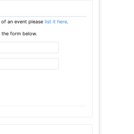
 of an event please
list it here
.
e the form below.