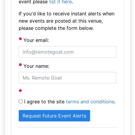
event please
list it here
.
If you'd like to receive instant alerts when
new events are posted at this venue,
please complete the form below.
Your email:
Your name:
I agree to the site
terms and conditions
.