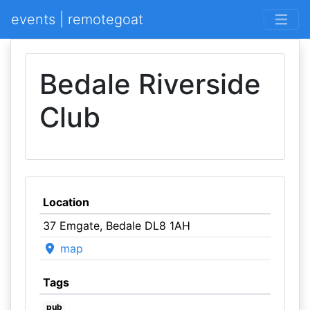
events | remotegoat
Bedale Riverside
Club
Location
37 Emgate, Bedale DL8 1AH
map
Tags
pub