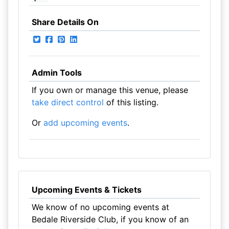
Share Details On
Admin Tools
If you own or manage this venue, please
take direct control
of this listing.
Or
add upcoming events
.
Upcoming Events & Tickets
We know of no upcoming events at
Bedale Riverside Club, if you know of an