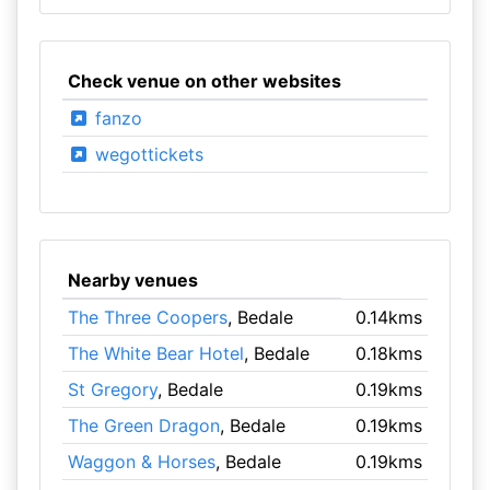
Check venue on other websites
fanzo
wegottickets
Nearby venues
The Three Coopers
, Bedale
0.14kms
The White Bear Hotel
, Bedale
0.18kms
St Gregory
, Bedale
0.19kms
The Green Dragon
, Bedale
0.19kms
Waggon & Horses
, Bedale
0.19kms