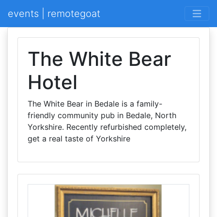
events | remotegoat
The White Bear
Hotel
The White Bear in Bedale is a family-
friendly community pub in Bedale, North
Yorkshire. Recently refurbished completely,
get a real taste of Yorkshire