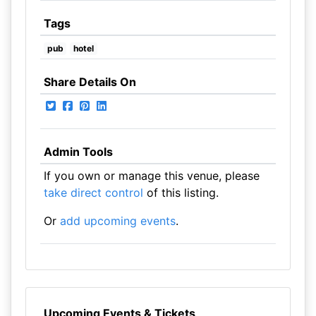
Tags
pub
hotel
Share Details On
Admin Tools
If you own or manage this venue, please
take direct control
of this listing.
Or
add upcoming events
.
Upcoming Events & Tickets