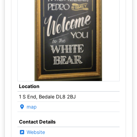
Location
1 S End, Bedale DL8 2BJ
map
Contact Details
Website