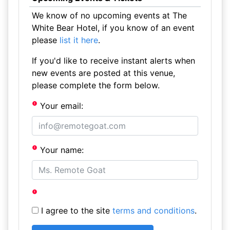
We know of no upcoming events at The
White Bear Hotel, if you know of an event
please
list it here
.
If you'd like to receive instant alerts when
new events are posted at this venue,
please complete the form below.
Your email:
Your name:
I agree to the site
terms and conditions
.