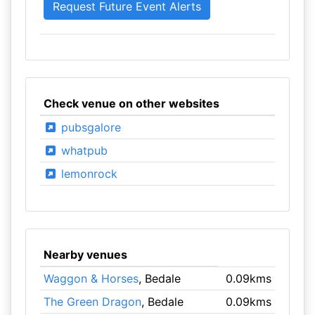
Check venue on other websites
pubsgalore
whatpub
lemonrock
Nearby venues
Waggon & Horses
, Bedale
0.09kms
The Green Dragon
, Bedale
0.09kms