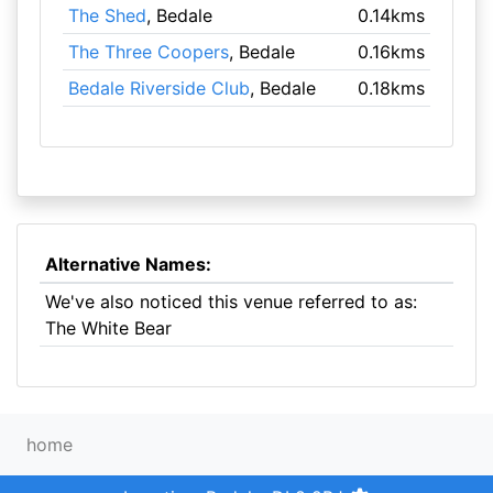
The Shed
, Bedale
0.14kms
The Three Coopers
, Bedale
0.16kms
Bedale Riverside Club
, Bedale
0.18kms
Alternative Names:
We've also noticed this venue referred to as:
The White Bear
home