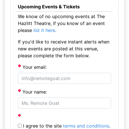
Upcoming Events & Tickets
We know of no upcoming events at The
Hazlitt Theatre, if you know of an event
please
list it here
.
If you'd like to receive instant alerts when
new events are posted at this venue,
please complete the form below.
Your email:
Your name:
I agree to the site
terms and conditions
.