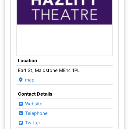
Location
Earl St, Maidstone ME14 1PL
map
Contact Details
Website
Telephone
Twitter