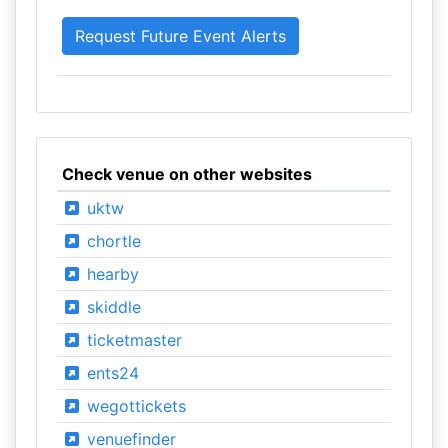
Check venue on other websites
uktw
chortle
hearby
skiddle
ticketmaster
ents24
wegottickets
venuefinder