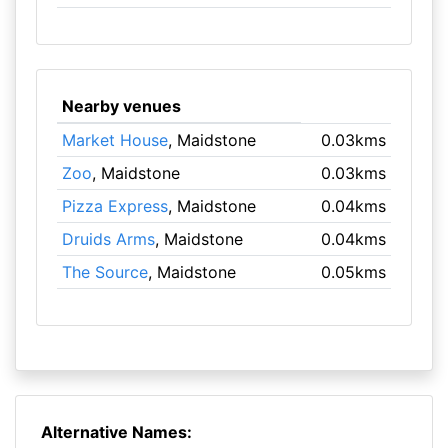
Nearby venues
Market House
, Maidstone
0.03kms
Zoo
, Maidstone
0.03kms
Pizza Express
, Maidstone
0.04kms
Druids Arms
, Maidstone
0.04kms
The Source
, Maidstone
0.05kms
Alternative Names: