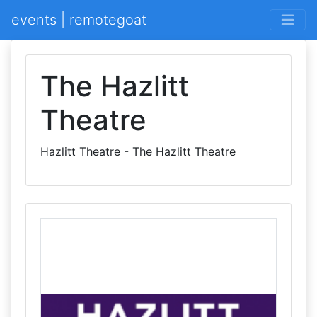
events | remotegoat
The Hazlitt
Theatre
Hazlitt Theatre - The Hazlitt Theatre