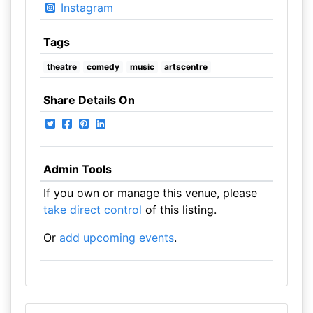
Instagram
Tags
theatre
comedy
music
artscentre
Share Details On
Admin Tools
If you own or manage this venue, please
take direct control
of this listing.
Or
add upcoming events
.