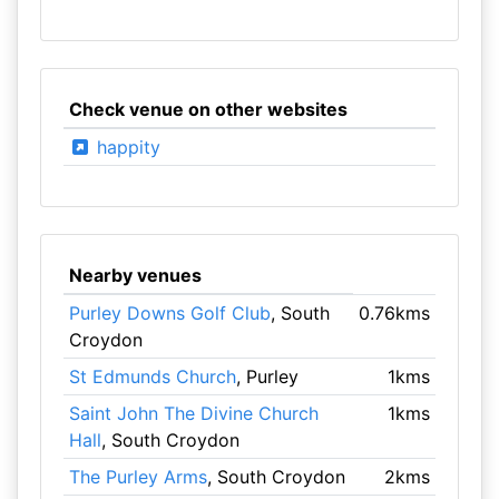
Check venue on other websites
happity
Nearby venues
Purley Downs Golf Club
, South
0.76kms
Croydon
St Edmunds Church
, Purley
1kms
Saint John The Divine Church
1kms
Hall
, South Croydon
The Purley Arms
, South Croydon
2kms