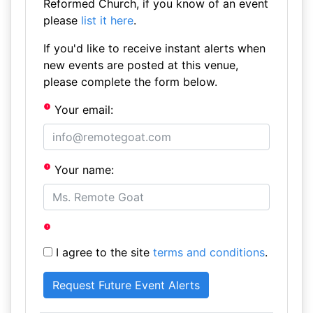
Reformed Church, if you know of an event
please
list it here
.
If you'd like to receive instant alerts when
new events are posted at this venue,
please complete the form below.
Your email:
Your name:
I agree to the site
terms and conditions
.