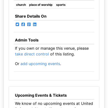
church
place of worship
sports
Share Details On
Admin Tools
If you own or manage this venue, please
take direct control
of this listing.
Or
add upcoming events
.
Upcoming Events & Tickets
We know of no upcoming events at United