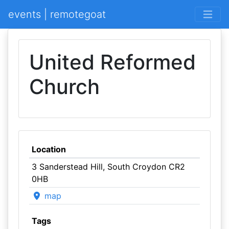
events | remotegoat
United Reformed
Church
Location
3 Sanderstead Hill, South Croydon CR2
0HB
map
Tags