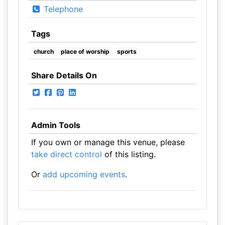
Telephone
Tags
church
place of worship
sports
Share Details On
Admin Tools
If you own or manage this venue, please
take direct control
of this listing.
Or
add upcoming events
.