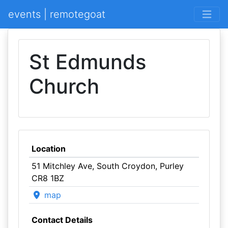
events | remotegoat
St Edmunds
Church
Location
51 Mitchley Ave, South Croydon, Purley
CR8 1BZ
map
Contact Details