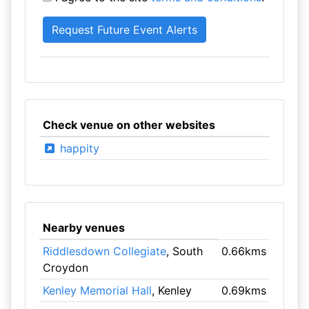
Check venue on other websites
happity
Nearby venues
Riddlesdown Collegiate
, South
0.66kms
Croydon
Kenley Memorial Hall
, Kenley
0.69kms