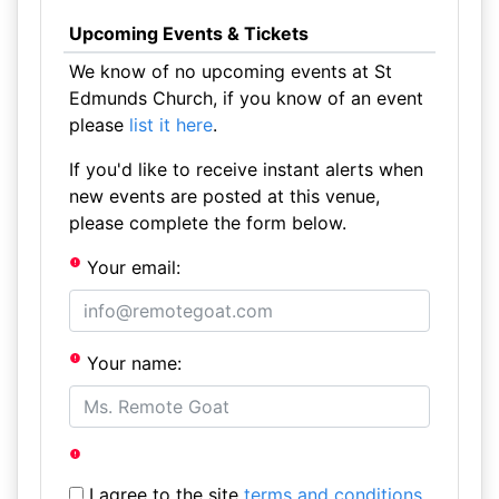
Upcoming Events & Tickets
We know of no upcoming events at St
Edmunds Church, if you know of an event
please
list it here
.
If you'd like to receive instant alerts when
new events are posted at this venue,
please complete the form below.
Your email:
Your name:
I agree to the site
terms and conditions
.