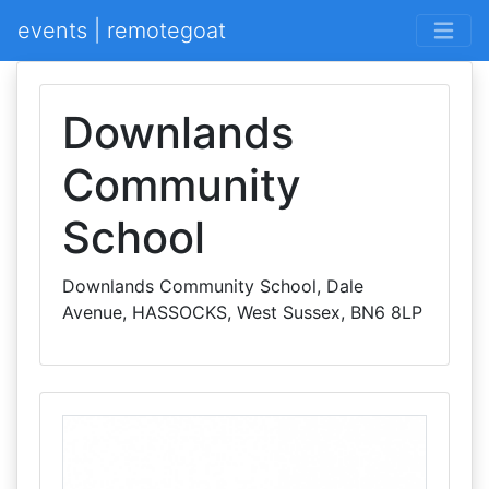
events | remotegoat
Downlands
Community
School
Downlands Community School, Dale
Avenue, HASSOCKS, West Sussex, BN6 8LP