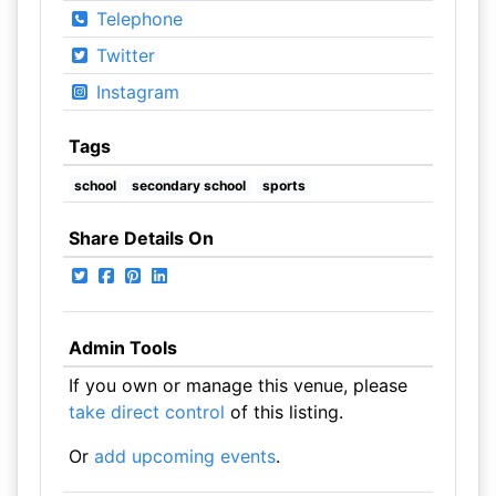
Telephone
Twitter
Instagram
Tags
school
secondary school
sports
Share Details On
Admin Tools
If you own or manage this venue, please
take direct control
of this listing.
Or
add upcoming events
.