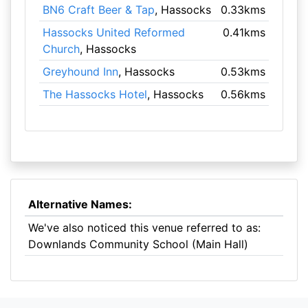
BN6 Craft Beer & Tap
, Hassocks
0.33kms
Hassocks United Reformed
0.41kms
Church
, Hassocks
Greyhound Inn
, Hassocks
0.53kms
The Hassocks Hotel
, Hassocks
0.56kms
Alternative Names:
We've also noticed this venue referred to as:
Downlands Community School (Main Hall)