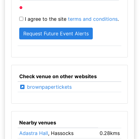
I agree to the site
terms and conditions
.
Check venue on other websites
brownpapertickets
Nearby venues
Adastra Hall
, Hassocks
0.28kms