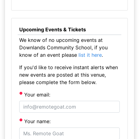
Upcoming Events & Tickets
We know of no upcoming events at
Downlands Community School, if you
know of an event please
list it here
.
If you'd like to receive instant alerts when
new events are posted at this venue,
please complete the form below.
Your email:
Your name: