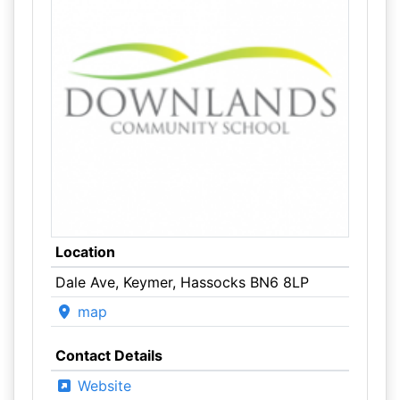
Location
Dale Ave, Keymer, Hassocks BN6 8LP
map
Contact Details
Website