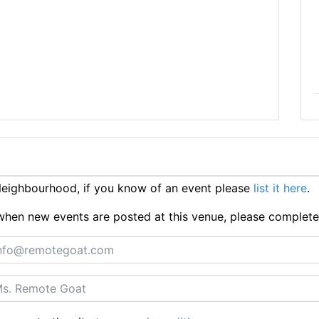
eighbourhood, if you know of an event please
list it here
.
ts when new events are posted at this venue, please complet