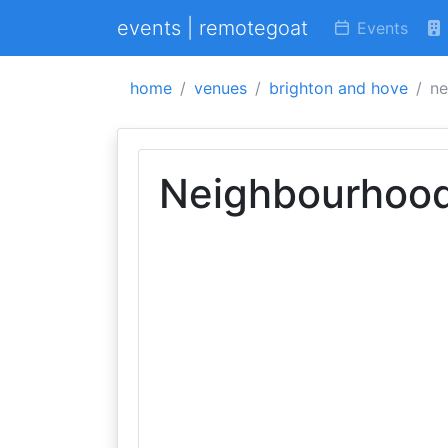
events | remotegoat
Events
home
venues
brighton and hove
ne
Neighbourhoo