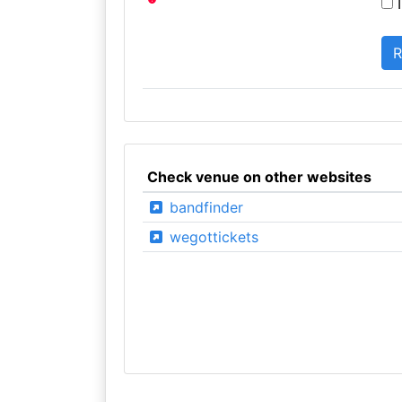
I
Check venue on other websites
bandfinder
wegottickets