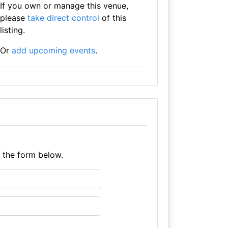
If you own or manage this venue,
please
take direct control
of this
listing.
Or
add upcoming events
.
e the form below.