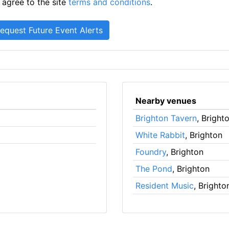
 agree to the site
terms and conditions
.
Nearby venues
Brighton Tavern
, Bright
White Rabbit
, Brighton
Foundry
, Brighton
The Pond
, Brighton
Resident Music
, Brighto