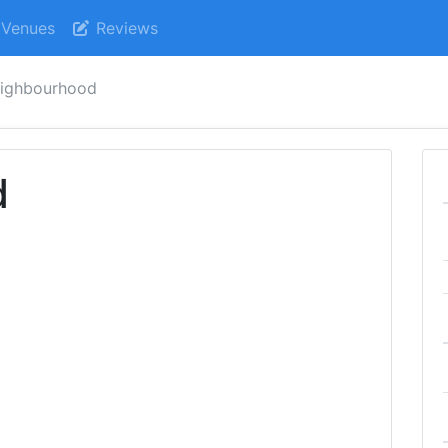
Venues
Reviews
ighbourhood
d