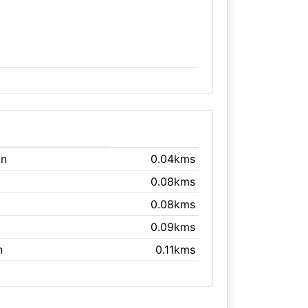
on
0.04kms
0.08kms
0.08kms
0.09kms
n
0.11kms