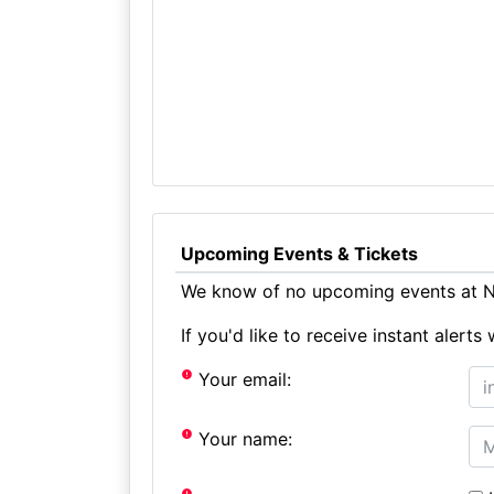
Upcoming Events & Tickets
We know of no upcoming events at N
If you'd like to receive instant aler
Your email:
Your name: