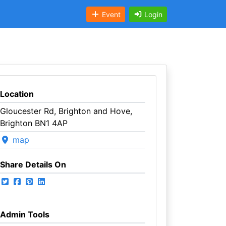
Event
Login
Location
Gloucester Rd, Brighton and Hove,
Brighton BN1 4AP
map
Share Details On
Admin Tools