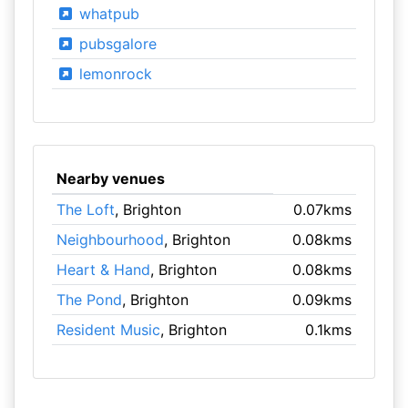
whatpub
pubsgalore
lemonrock
Nearby venues
The Loft
, Brighton
0.07kms
Neighbourhood
, Brighton
0.08kms
Heart & Hand
, Brighton
0.08kms
The Pond
, Brighton
0.09kms
Resident Music
, Brighton
0.1kms