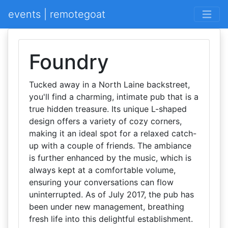
events | remotegoat
Foundry
Tucked away in a North Laine backstreet,
you'll find a charming, intimate pub that is a
true hidden treasure. Its unique L-shaped
design offers a variety of cozy corners,
making it an ideal spot for a relaxed catch-
up with a couple of friends. The ambiance
is further enhanced by the music, which is
always kept at a comfortable volume,
ensuring your conversations can flow
uninterrupted. As of July 2017, the pub has
been under new management, breathing
fresh life into this delightful establishment.