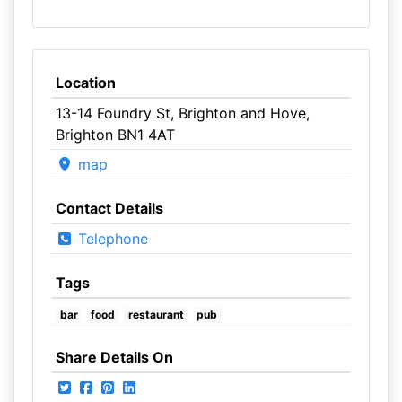
Location
13-14 Foundry St, Brighton and Hove,
Brighton BN1 4AT
map
Contact Details
Telephone
Tags
bar
food
restaurant
pub
Share Details On