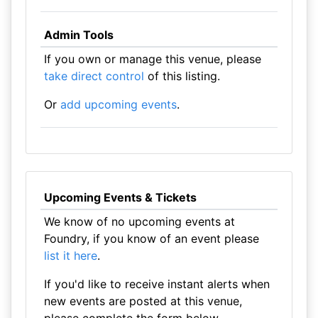
Admin Tools
If you own or manage this venue, please
take direct control
of this listing.
Or
add upcoming events
.
Upcoming Events & Tickets
We know of no upcoming events at
Foundry, if you know of an event please
list it here
.
If you'd like to receive instant alerts when
new events are posted at this venue,