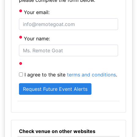
please complete the form below.
Your email:
Your name:
I agree to the site
terms and conditions
.
Check venue on other websites