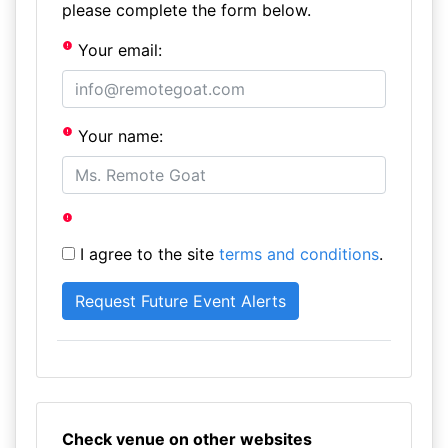
please complete the form below.
Your email:
Your name:
I agree to the site
terms and conditions
.
Check venue on other websites