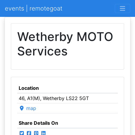
events | remotegoat
Wetherby MOTO
Services
Location
46, A1(M), Wetherby LS22 5GT
map
Share Details On