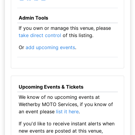
Admin Tools
If you own or manage this venue, please
take direct control
of this listing.
Or
add upcoming events
.
Upcoming Events & Tickets
We know of no upcoming events at
Wetherby MOTO Services, if you know of
an event please
list it here
.
If you'd like to receive instant alerts when
new events are posted at this venue,