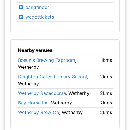
bandfinder
wegottickets
Nearby venues
Bosun's Brewing Taproom
,
1kms
Wetherby
Deighton Gates Primary School
,
2kms
Wetherby
Wetherby Racecourse
, Wetherby
2kms
Bay Horse Inn
, Wetherby
2kms
Wetherby Brew Co
, Wetherby
2kms