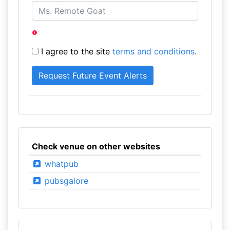
I agree to the site
terms and conditions
.
Check venue on other websites
whatpub
pubsgalore