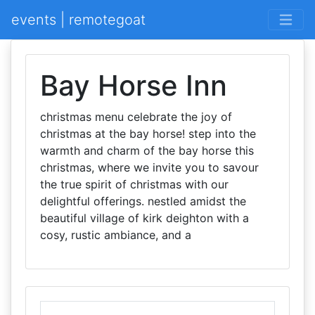
events | remotegoat
Bay Horse Inn
christmas menu celebrate the joy of
christmas at the bay horse! step into the
warmth and charm of the bay horse this
christmas, where we invite you to savour
the true spirit of christmas with our
delightful offerings. nestled amidst the
beautiful village of kirk deighton with a
cosy, rustic ambiance, and a