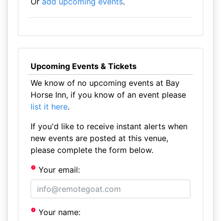
Or
add upcoming events
.
Upcoming Events & Tickets
We know of no upcoming events at Bay
Horse Inn, if you know of an event please
list it here
.
If you'd like to receive instant alerts when
new events are posted at this venue,
please complete the form below.
Your email:
Your name: