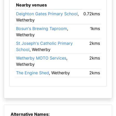
Nearby venues
Deighton Gates Primary School
,
0.72kms
Wetherby
Bosun's Brewing Taproom
,
1kms
Wetherby
St Joseph's Catholic Primary
2kms
School
, Wetherby
Wetherby MOTO Services
,
2kms
Wetherby
The Engine Shed
, Wetherby
2kms
Alternative Names: