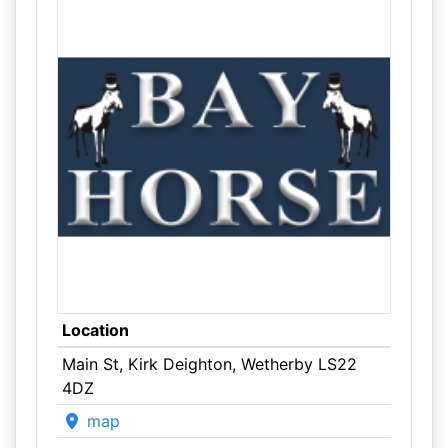
Location
Main St, Kirk Deighton, Wetherby LS22
4DZ
map