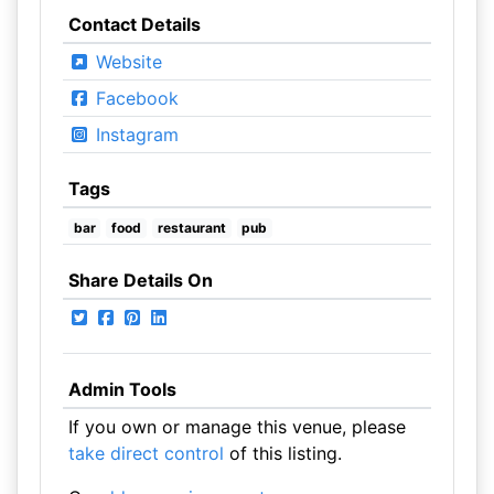
Contact Details
Website
Facebook
Instagram
Tags
bar
food
restaurant
pub
Share Details On
Admin Tools
If you own or manage this venue, please
take direct control
of this listing.