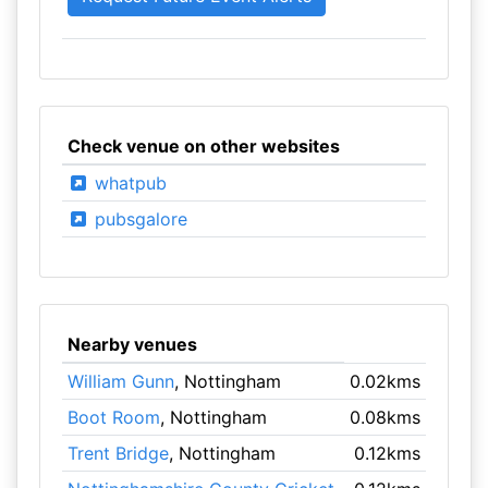
Check venue on other websites
whatpub
pubsgalore
Nearby venues
William Gunn
, Nottingham
0.02kms
Boot Room
, Nottingham
0.08kms
Trent Bridge
, Nottingham
0.12kms