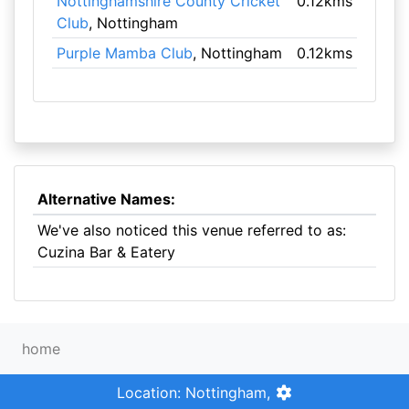
Nottinghamshire County Cricket
0.12kms
Club
, Nottingham
Purple Mamba Club
, Nottingham
0.12kms
Alternative Names:
We've also noticed this venue referred to as:
Cuzina Bar & Eatery
home
Location: Nottingham,