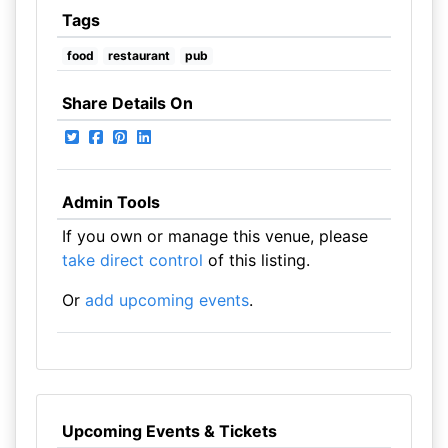
Tags
food
restaurant
pub
Share Details On
Admin Tools
If you own or manage this venue, please
take direct control
of this listing.
Or
add upcoming events
.
Upcoming Events & Tickets