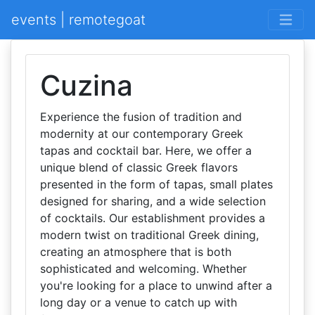
events | remotegoat
Cuzina
Experience the fusion of tradition and
modernity at our contemporary Greek
tapas and cocktail bar. Here, we offer a
unique blend of classic Greek flavors
presented in the form of tapas, small plates
designed for sharing, and a wide selection
of cocktails. Our establishment provides a
modern twist on traditional Greek dining,
creating an atmosphere that is both
sophisticated and welcoming. Whether
you're looking for a place to unwind after a
long day or a venue to catch up with