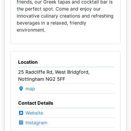
friends, our Greek tapas and cocktail bar is
the perfect spot. Come and enjoy our
innovative culinary creations and refreshing
beverages in a relaxed, friendly
environment.
Location
25 Radcliffe Rd, West Bridgford,
Nottingham NG2 5FF
map
Contact Details
Website
Instagram