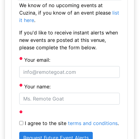
We know of no upcoming events at
Cuzina, if you know of an event please
list
it here
.
If you'd like to receive instant alerts when
new events are posted at this venue,
please complete the form below.
Your email:
Your name:
I agree to the site
terms and conditions
.