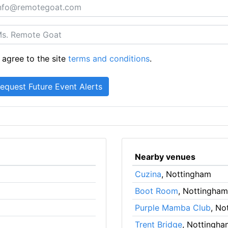
 agree to the site
terms and conditions
.
Nearby venues
Cuzina
, Nottingham
Boot Room
, Nottingham
Purple Mamba Club
, No
Trent Bridge
, Nottingha