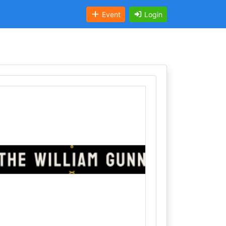
Event
Login