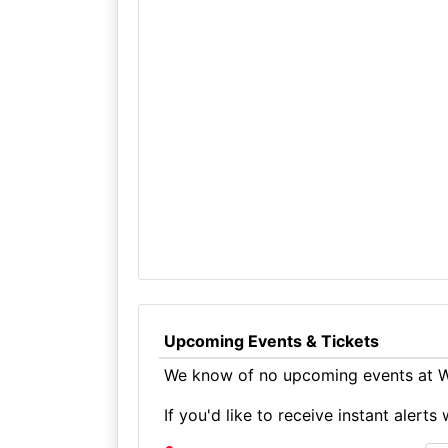
Upcoming Events & Tickets
We know of no upcoming events at Wi
If you'd like to receive instant aler