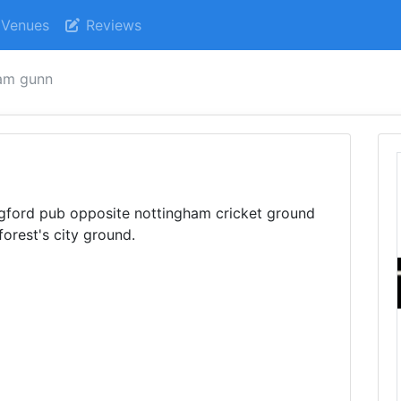
Venues
Reviews
iam gunn
idgford pub opposite nottingham cricket ground
orest's city ground.