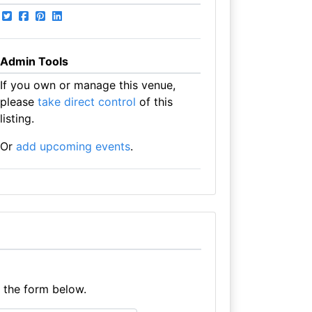
Admin Tools
If you own or manage this venue,
please
take direct control
of this
listing.
Or
add upcoming events
.
e the form below.