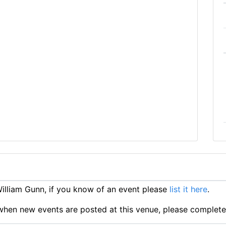
lliam Gunn, if you know of an event please
list it here
.
ts when new events are posted at this venue, please complet