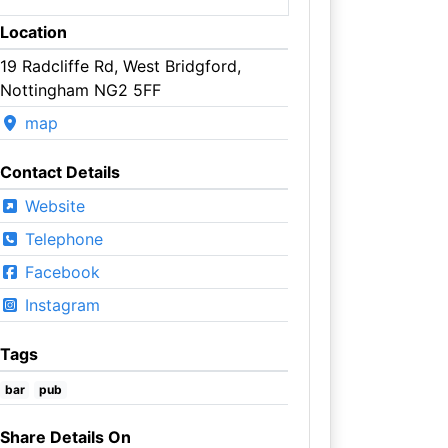
Location
19 Radcliffe Rd, West Bridgford,
Nottingham NG2 5FF
map
Contact Details
Website
Telephone
Facebook
Instagram
Tags
bar
pub
Share Details On