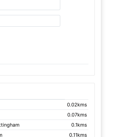
0.02kms
0.07kms
ttingham
0.1kms
m
0.11kms