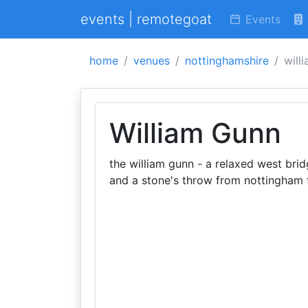
events | remotegoat
Events
home
venues
nottinghamshire
will
William Gunn
the william gunn - a relaxed west br
and a stone's throw from nottingham f