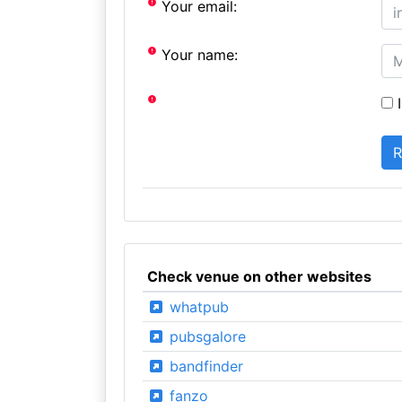
Your email:
Your name:
I
Check venue on other websites
whatpub
pubsgalore
bandfinder
fanzo