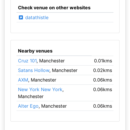
Check venue on other websites
datathistle
Nearby venues
Cruz 101
, Manchester
0.01kms
Satans Hollow
, Manchester
0.02kms
AXM
, Manchester
0.06kms
New York New York
,
0.06kms
Manchester
Alter Ego
, Manchester
0.06kms