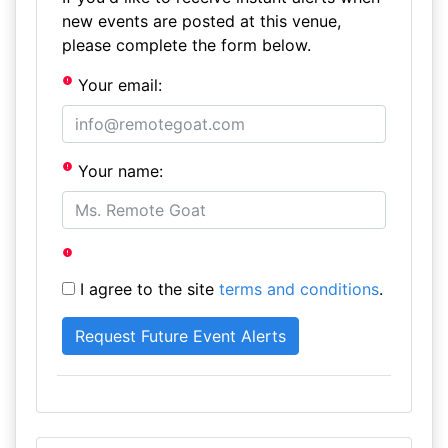
new events are posted at this venue,
please complete the form below.
Your email:
Your name:
I agree to the site
terms and conditions
.