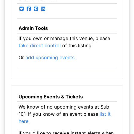
Admin Tools
If you own or manage this venue, please
take direct control
of this listing.
Or
add upcoming events
.
Upcoming Events & Tickets
We know of no upcoming events at Sub
101, if you know of an event please
list it
here
.
If you'd like to receive instant alerts when