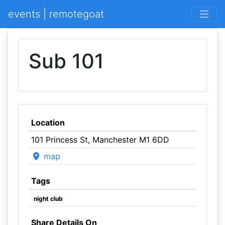
events | remotegoat
Sub 101
Location
101 Princess St, Manchester M1 6DD
map
Tags
night club
Share Details On