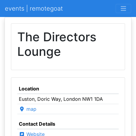
events | remotegoat
The Directors
Lounge
Location
Euston, Doric Way, London NW1 1DA
map
Contact Details
Website