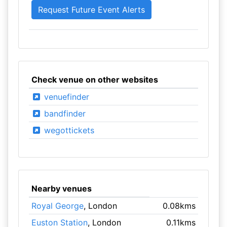
Check venue on other websites
venuefinder
bandfinder
wegottickets
Nearby venues
Royal George
, London
0.08kms
Euston Station
, London
0.11kms