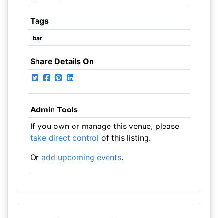
Tags
bar
Share Details On
Admin Tools
If you own or manage this venue, please
take direct control
of this listing.
Or
add upcoming events
.