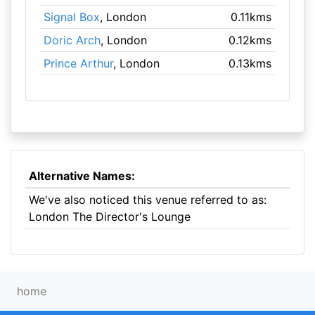
Signal Box
, London
0.11kms
Doric Arch
, London
0.12kms
Prince Arthur
, London
0.13kms
Alternative Names:
We've also noticed this venue referred to as:
London The Director's Lounge
home