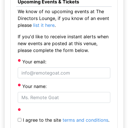
Upcoming Events & Tickets
We know of no upcoming events at The
Directors Lounge, if you know of an event
please
list it here
.
If you'd like to receive instant alerts when
new events are posted at this venue,
please complete the form below.
Your email:
Your name:
I agree to the site
terms and conditions
.