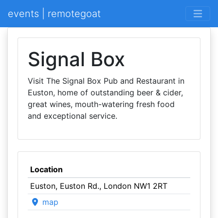
events | remotegoat
Signal Box
Visit The Signal Box Pub and Restaurant in
Euston, home of outstanding beer & cider,
great wines, mouth-watering fresh food
and exceptional service.
Location
Euston, Euston Rd., London NW1 2RT
map