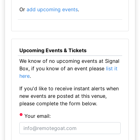
Or
add upcoming events
.
Upcoming Events & Tickets
We know of no upcoming events at Signal
Box, if you know of an event please
list it
here
.
If you'd like to receive instant alerts when
new events are posted at this venue,
please complete the form below.
Your email: