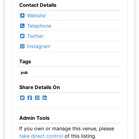
Contact Details
Website
Telephone
Twitter
Instagram
Tags
pub
Share Details On
Admin Tools
If you own or manage this venue, please
take direct control
of this listing.