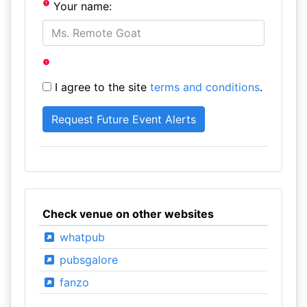
Your name:
I agree to the site
terms and conditions
.
Check venue on other websites
whatpub
pubsgalore
fanzo