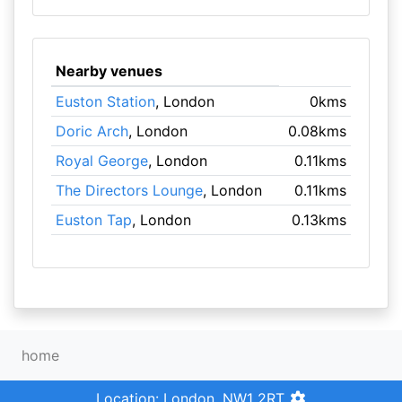
Nearby venues
Euston Station
, London
0kms
Doric Arch
, London
0.08kms
Royal George
, London
0.11kms
The Directors Lounge
, London
0.11kms
Euston Tap
, London
0.13kms
home
Location: London, NW1 2RT