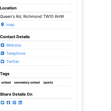
Location
Queen's Rd, Richmond TW10 6HW
map
Contact Details
Website
Telephone
Twitter
Tags
school
secondary school
sports
Share Details On