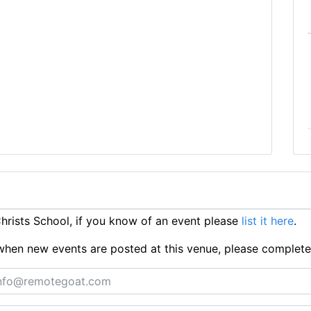
rists School, if you know of an event please
list it here
.
ts when new events are posted at this venue, please complet