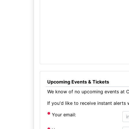
Upcoming Events & Tickets
We know of no upcoming events at Ch
If you'd like to receive instant aler
Your email: