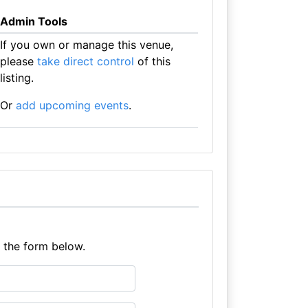
Admin Tools
If you own or manage this venue,
please
take direct control
of this
listing.
Or
add upcoming events
.
e the form below.