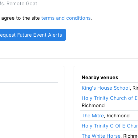
 agree to the site
terms and conditions
.
Nearby venues
King's House School
, R
Holy Trinity Church of 
Richmond
The Mitre
, Richmond
Holy Trinity C Of E Chu
The White Horse
, Rich