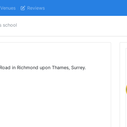
Venues
Reviews
s school
s Road in Richmond upon Thames, Surrey.