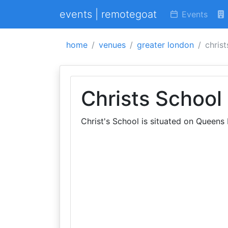
events | remotegoat
Events
home
venues
greater london
christ
Christs School
Christ's School is situated on Queen