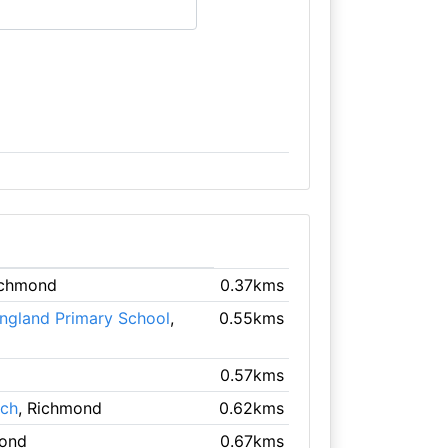
ichmond
0.37kms
England Primary School
,
0.55kms
0.57kms
rch
, Richmond
0.62kms
mond
0.67kms