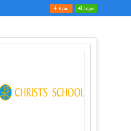
Event
Login