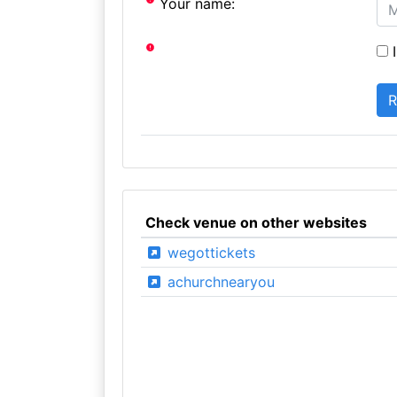
Your name:
I
Check venue on other websites
wegottickets
achurchnearyou