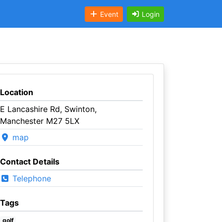
Event
Login
Location
E Lancashire Rd, Swinton,
Manchester M27 5LX
map
Contact Details
Telephone
Tags
golf