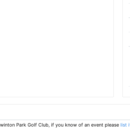
inton Park Golf Club, if you know of an event please
list 