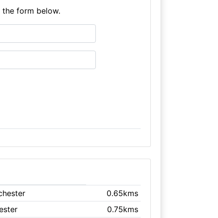
e the form below.
chester
0.65kms
ester
0.75kms