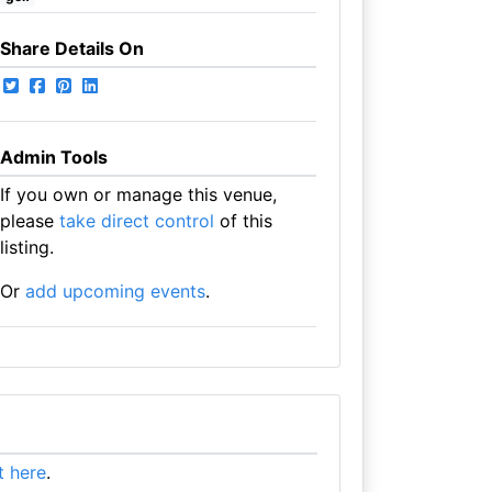
Share Details On
Admin Tools
If you own or manage this venue,
please
take direct control
of this
listing.
Or
add upcoming events
.
it here
.