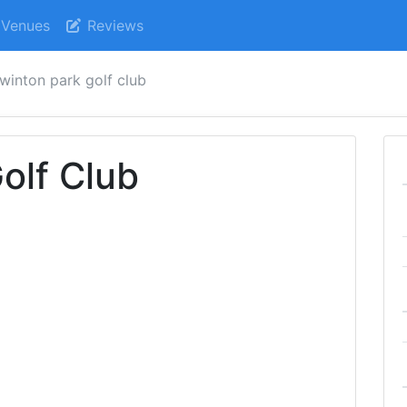
Venues
Reviews
winton park golf club
olf Club