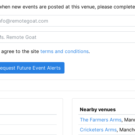
ts when new events are posted at this venue, please complet
 agree to the site
terms and conditions
.
Nearby venues
The Farmers Arms
, Man
Cricketers Arms
, Manch