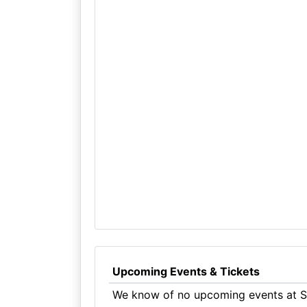
Upcoming Events & Tickets
We know of no upcoming events at Sw