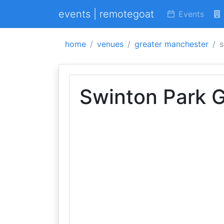
events | remotegoat
Events
home
venues
greater manchester
s
Swinton Park G