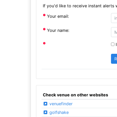
If you'd like to receive instant aler
Your email:
Your name:
I
Check venue on other websites
venuefinder
golfshake