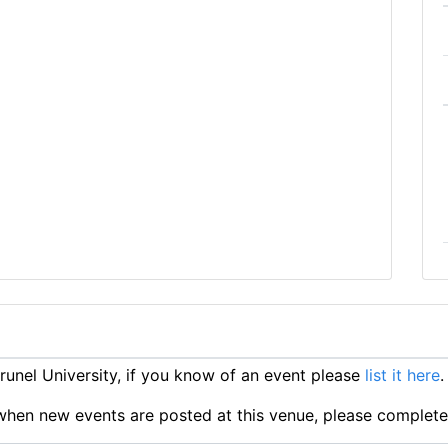
unel University, if you know of an event please
list it here
.
ts when new events are posted at this venue, please complet