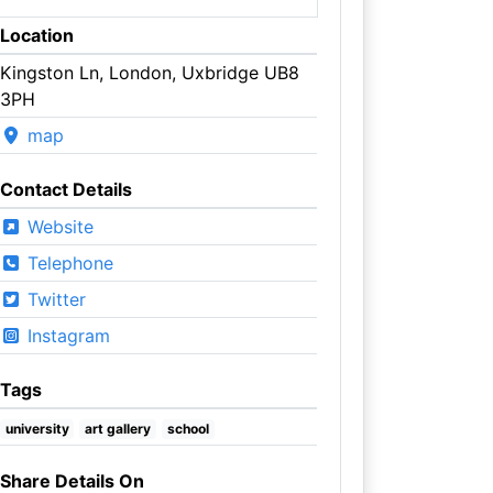
Location
Kingston Ln, London, Uxbridge UB8
3PH
map
Contact Details
Website
Telephone
Twitter
Instagram
Tags
university
art gallery
school
Share Details On