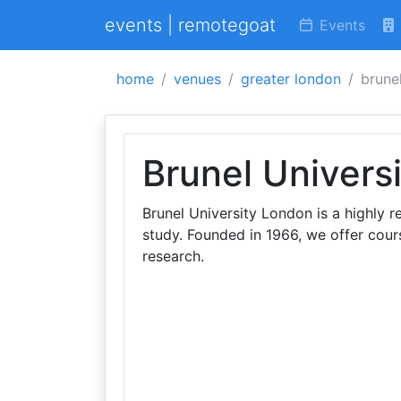
events | remotegoat
Events
home
venues
greater london
brunel
Brunel Univers
Brunel University London is a highly 
study. Founded in 1966, we offer cour
research.