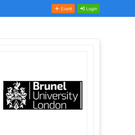
Event
Login