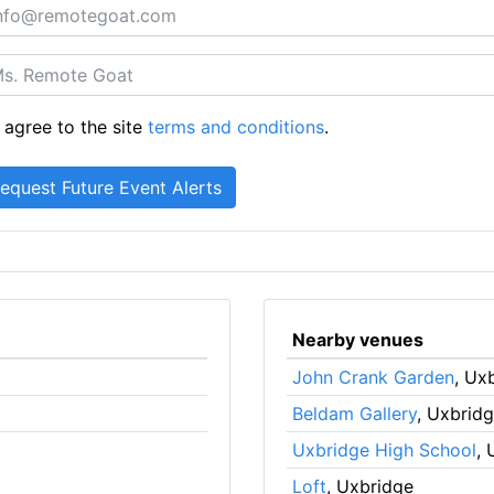
 agree to the site
terms and conditions
.
Nearby venues
John Crank Garden
, Ux
Beldam Gallery
, Uxbrid
Uxbridge High School
, 
Loft
, Uxbridge