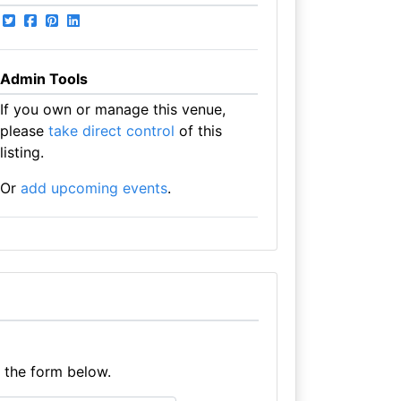
Admin Tools
If you own or manage this venue,
please
take direct control
of this
listing.
Or
add upcoming events
.
e the form below.