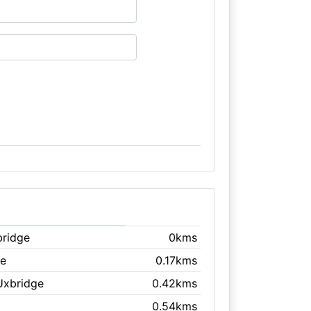
bridge
0kms
ge
0.17kms
Uxbridge
0.42kms
0.54kms