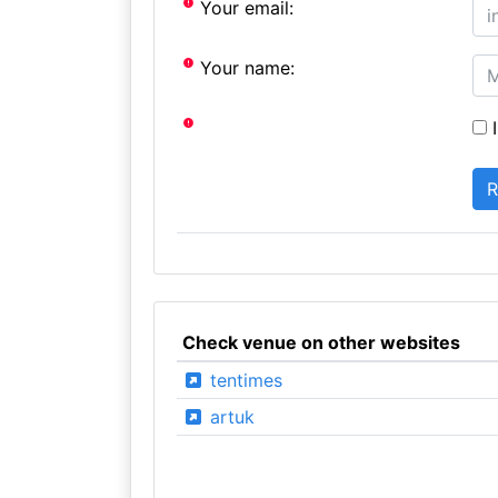
Your email:
Your name:
I
Check venue on other websites
tentimes
artuk