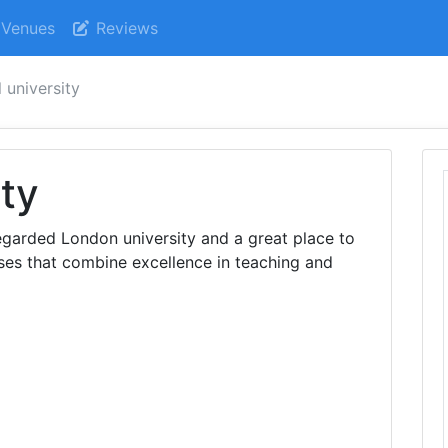
Venues
Reviews
 university
ity
regarded London university and a great place to
ses that combine excellence in teaching and