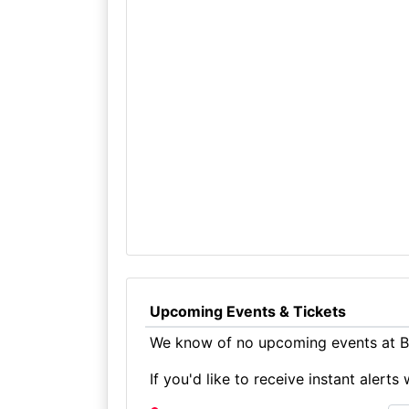
Upcoming Events & Tickets
We know of no upcoming events at Br
If you'd like to receive instant aler