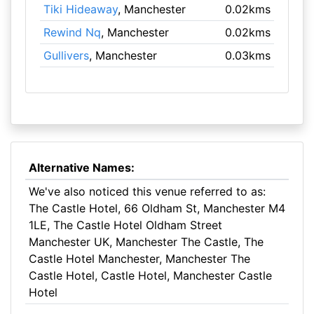
Tiki Hideaway
, Manchester
0.02kms
Rewind Nq
, Manchester
0.02kms
Gullivers
, Manchester
0.03kms
Alternative Names:
We've also noticed this venue referred to as:
The Castle Hotel, 66 Oldham St, Manchester M4
1LE, The Castle Hotel Oldham Street
Manchester UK, Manchester The Castle, The
Castle Hotel Manchester, Manchester The
Castle Hotel, Castle Hotel, Manchester Castle
Hotel