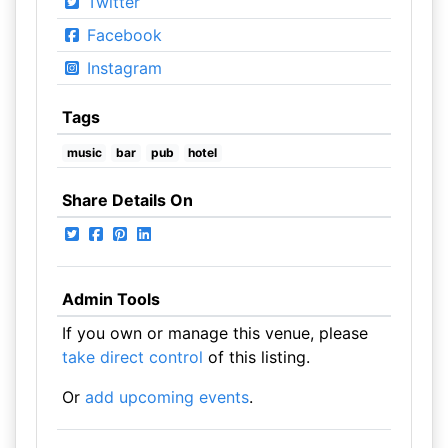
Twitter
Facebook
Instagram
Tags
music
bar
pub
hotel
Share Details On
Admin Tools
If you own or manage this venue, please
take direct control
of this listing.
Or
add upcoming events
.