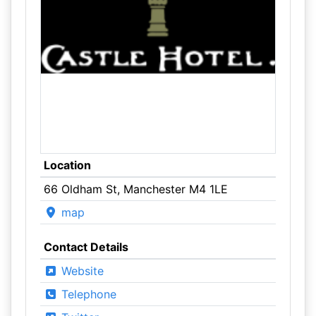
Location
66 Oldham St, Manchester M4 1LE
map
Contact Details
Website
Telephone