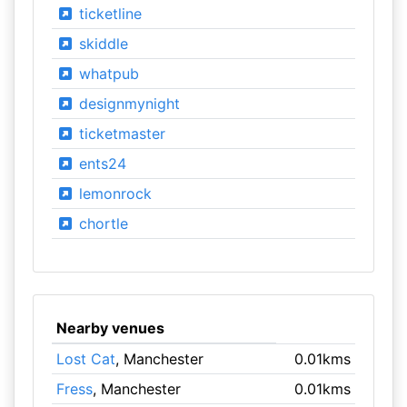
ticketline
skiddle
whatpub
designmynight
ticketmaster
ents24
lemonrock
chortle
Nearby venues
Lost Cat
, Manchester
0.01kms
Fress
, Manchester
0.01kms