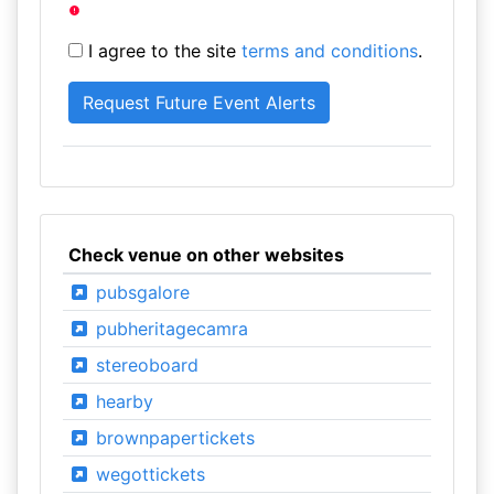
I agree to the site
terms and conditions
.
Check venue on other websites
pubsgalore
pubheritagecamra
stereoboard
hearby
brownpapertickets
wegottickets