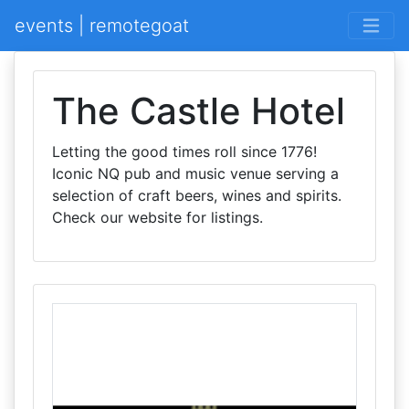
events | remotegoat
The Castle Hotel
Letting the good times roll since 1776!
Iconic NQ pub and music venue serving a
selection of craft beers, wines and spirits.
Check our website for listings.