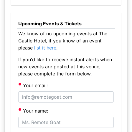
Upcoming Events & Tickets
We know of no upcoming events at The
Castle Hotel, if you know of an event
please
list it here
.
If you'd like to receive instant alerts when
new events are posted at this venue,
please complete the form below.
Your email:
Your name: