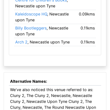
Centre for Children's Books
,
Newcastle upon Tyne
Kaleidoscope HQ
, Newcastle
0.09kms
upon Tyne
Billy Bootleggers
, Newcastle
0.11kms
upon Tyne
Arch 2
, Newcastle upon Tyne
0.11kms
Alternative Names:
We've also noticed this venue referred to as:
Cluny 2, The Cluny 2, Newcastle, Newcastle
Cluny 2, Newcastle Upon Tyne Cluny 2, The
Cluny, Newcastle, The Round Newcastle Upon