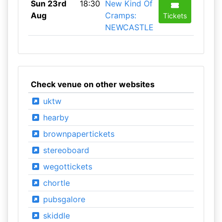
Sun 23rd
18:30
New Kind Of
Aug
Cramps:
Tickets
NEWCASTLE
Check venue on other websites
uktw
hearby
brownpapertickets
stereoboard
wegottickets
chortle
pubsgalore
skiddle