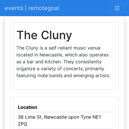
events | remotegoat
The Cluny
The Cluny is a self-reliant music venue
located in Newcastle, which also operates
as a bar and kitchen. They consistently
organize a variety of concerts, primarily
featuring indie bands and emerging artists.
Location
36 Lime St, Newcastle upon Tyne NE1
2PQ