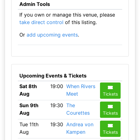
Admin Tools
If you own or manage this venue, please
take direct control
of this listing.
Or
add upcoming events
.
Upcoming Events & Tickets
Sat 8th
19:00
When Rivers
Aug
Meet
Tickets
Sun 9th
19:30
The
Aug
Courettes
Tickets
Tue 11th
19:30
Andrea von
Aug
Kampen
Tickets