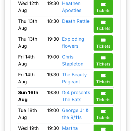
Wed 12th
19:30
Heathen
Aug
Apostles
Tickets
Thu 13th
18:30
Death Rattle
Aug
Tickets
Thu 13th
19:30
Exploding
Aug
flowers
Tickets
Fri 14th
19:00
Chris
Aug
Stapleton
Tickets
Fri 14th
19:30
The Beauty
Aug
Pageant
Tickets
Sun 16th
19:30
f54 presents
Aug
The Bats
Tickets
Tue 18th
19:00
George Jr &
Aug
the 9/11s
Tickets
Wed 19th
19:30
Martha