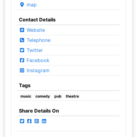
map
Contact Details
Website
Telephone
Twitter
Facebook
Instagram
Tags
music
comedy
pub
theatre
Share Details On