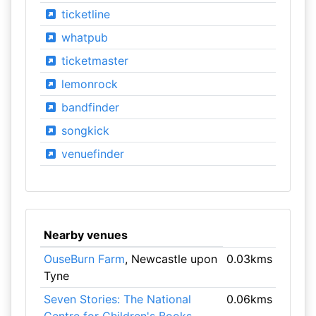
ticketline
whatpub
ticketmaster
lemonrock
bandfinder
songkick
venuefinder
Nearby venues
OuseBurn Farm
, Newcastle upon
0.03kms
Tyne
Seven Stories: The National
0.06kms