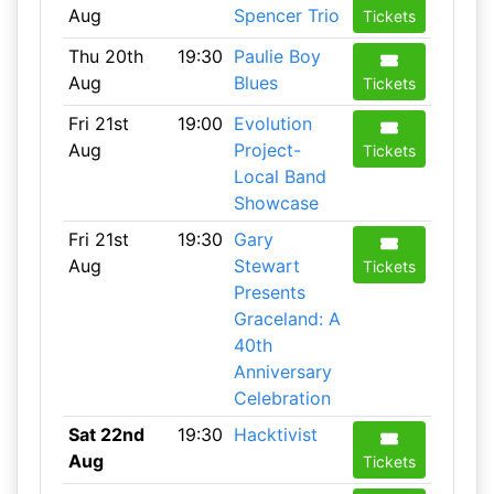
Aug
Spencer Trio
Tickets
Thu 20th
19:30
Paulie Boy
Aug
Blues
Tickets
Fri 21st
19:00
Evolution
Aug
Project-
Tickets
Local Band
Showcase
Fri 21st
19:30
Gary
Aug
Stewart
Tickets
Presents
Graceland: A
40th
Anniversary
Celebration
Sat 22nd
19:30
Hacktivist
Aug
Tickets