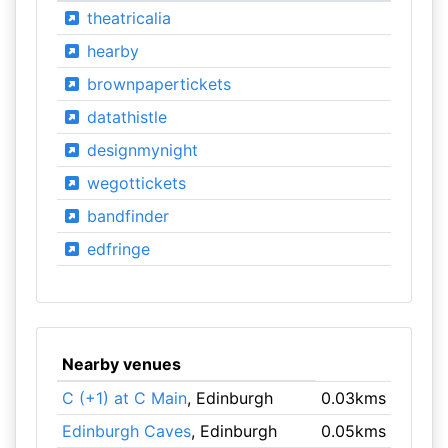
theatricalia
hearby
brownpapertickets
datathistle
designmynight
wegottickets
bandfinder
edfringe
Nearby venues
C (+1) at C Main
, Edinburgh
0.03kms
Edinburgh Caves
, Edinburgh
0.05kms