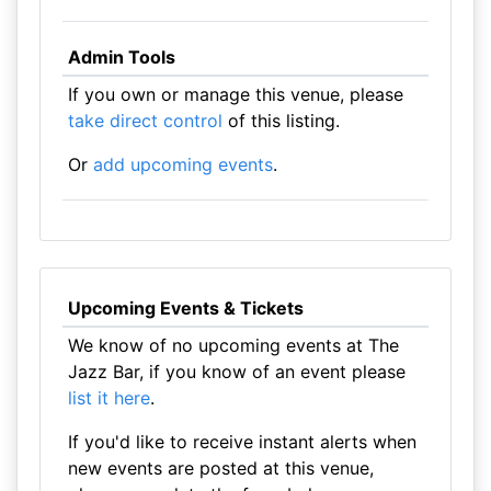
Admin Tools
If you own or manage this venue, please
take direct control
of this listing.
Or
add upcoming events
.
Upcoming Events & Tickets
We know of no upcoming events at The
Jazz Bar, if you know of an event please
list it here
.
If you'd like to receive instant alerts when
new events are posted at this venue,