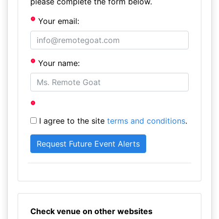
please complete the form below.
Your email:
Your name:
I agree to the site
terms and conditions
.
Check venue on other websites