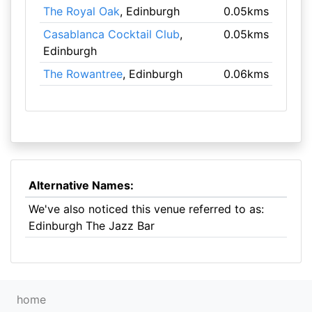
The Royal Oak
, Edinburgh
0.05kms
Casablanca Cocktail Club
,
0.05kms
Edinburgh
The Rowantree
, Edinburgh
0.06kms
Alternative Names:
We've also noticed this venue referred to as:
Edinburgh The Jazz Bar
home