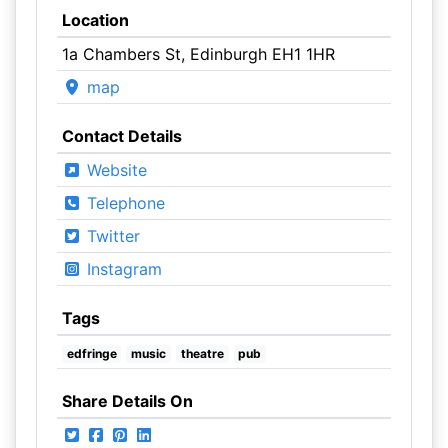
Location
1a Chambers St, Edinburgh EH1 1HR
map
Contact Details
Website
Telephone
Twitter
Instagram
Tags
edfringe
music
theatre
pub
Share Details On