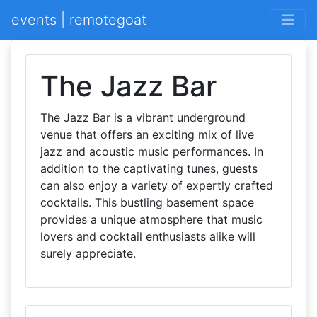
events | remotegoat
The Jazz Bar
The Jazz Bar is a vibrant underground
venue that offers an exciting mix of live
jazz and acoustic music performances. In
addition to the captivating tunes, guests
can also enjoy a variety of expertly crafted
cocktails. This bustling basement space
provides a unique atmosphere that music
lovers and cocktail enthusiasts alike will
surely appreciate.