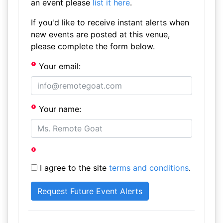
an event please
list it here
.
If you'd like to receive instant alerts when
new events are posted at this venue,
please complete the form below.
Your email:
Your name:
I agree to the site
terms and conditions
.