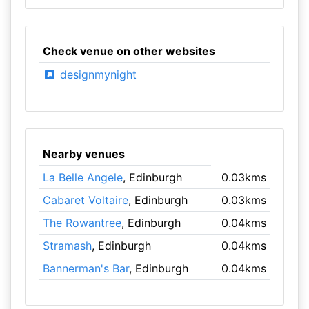
Check venue on other websites
designmynight
Nearby venues
La Belle Angele
, Edinburgh
0.03kms
Cabaret Voltaire
, Edinburgh
0.03kms
The Rowantree
, Edinburgh
0.04kms
Stramash
, Edinburgh
0.04kms
Bannerman's Bar
, Edinburgh
0.04kms