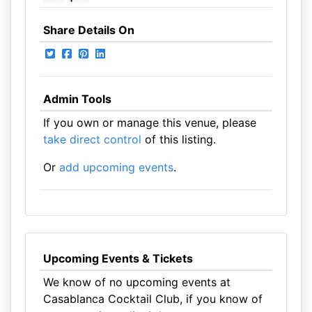
Share Details On
Admin Tools
If you own or manage this venue, please
take direct control
of this listing.
Or
add upcoming events
.
Upcoming Events & Tickets
We know of no upcoming events at
Casablanca Cocktail Club, if you know of