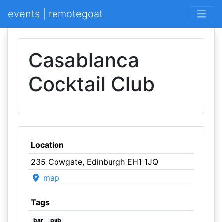
events | remotegoat
Casablanca
Cocktail Club
Location
235 Cowgate, Edinburgh EH1 1JQ
map
Tags
bar
pub