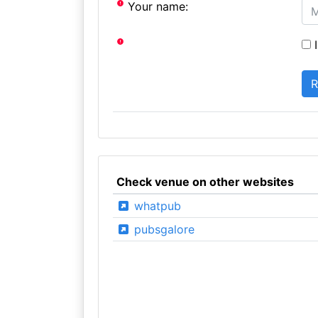
Your name:
I
Check venue on other websites
whatpub
pubsgalore