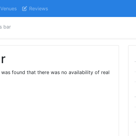
Venues
Reviews
s bar
r
 was found that there was no availability of real