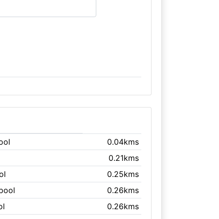
ool
0.04kms
0.21kms
ol
0.25kms
kpool
0.26kms
ol
0.26kms