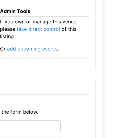
Admin Tools
If you own or manage this venue,
please
take direct control
of this
listing.
Or
add upcoming events
.
e the form below.