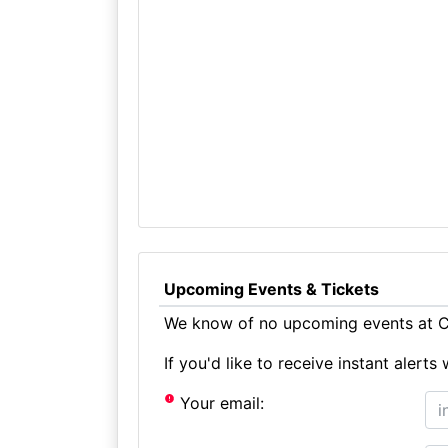
Upcoming Events & Tickets
We know of no upcoming events at Cr
If you'd like to receive instant aler
Your email: