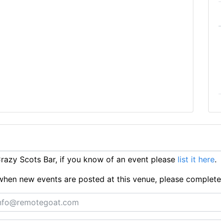
azy Scots Bar, if you know of an event please
list it here
.
ts when new events are posted at this venue, please complet