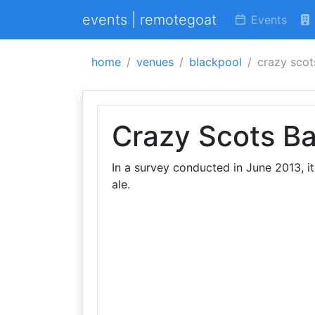
events | remotegoat
Events
home
venues
blackpool
crazy scot
Crazy Scots Ba
In a survey conducted in June 2013, it
ale.