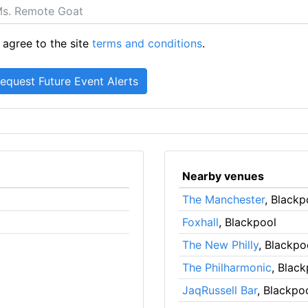
 agree to the site
terms and conditions
.
Nearby venues
The Manchester
, Blackp
Foxhall
, Blackpool
The New Philly
, Blackpo
The Philharmonic
, Blac
JaqRussell Bar
, Blackpo