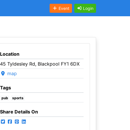
Event
Login
Location
45 Tyldesley Rd, Blackpool FY1 6DX
map
Tags
pub
sports
Share Details On