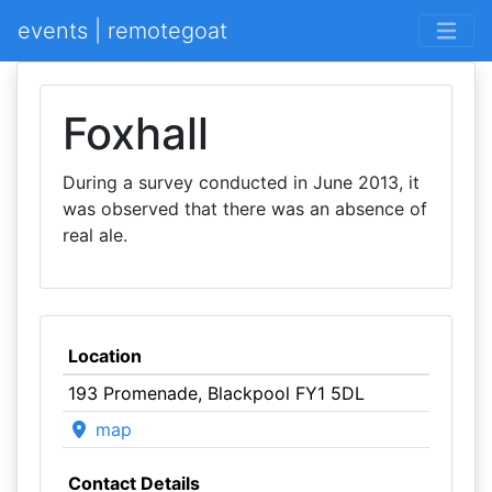
events | remotegoat
Foxhall
During a survey conducted in June 2013, it
was observed that there was an absence of
real ale.
Location
193 Promenade, Blackpool FY1 5DL
map
Contact Details