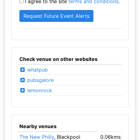
I agree to the site
terms and conditions
.
Check venue on other websites
whatpub
pubsgalore
lemonrock
Nearby venues
The New Philly
, Blackpool
0.06kms