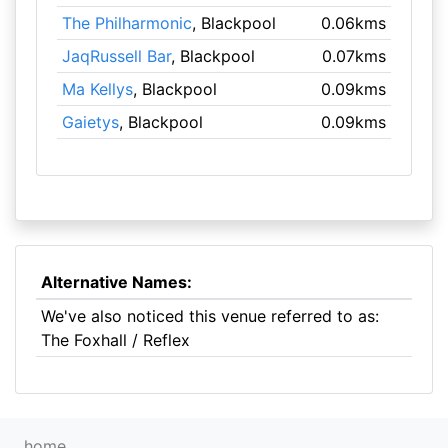
The Philharmonic
, Blackpool
0.06kms
JaqRussell Bar
, Blackpool
0.07kms
Ma Kellys
, Blackpool
0.09kms
Gaietys
, Blackpool
0.09kms
Alternative Names:
We've also noticed this venue referred to as:
The Foxhall / Reflex
home