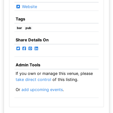
Website
Tags
bar
pub
Share Details On
Admin Tools
If you own or manage this venue, please
take direct control
of this listing.
Or
add upcoming events
.