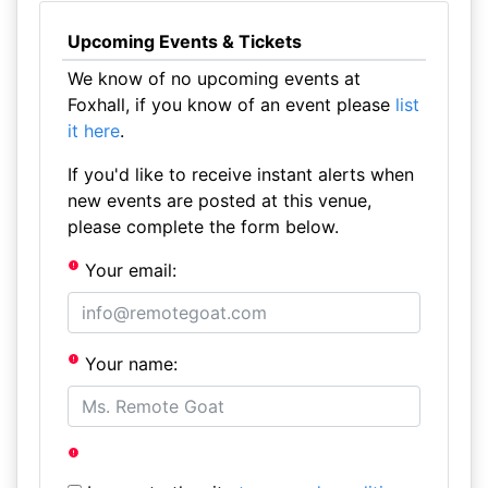
Upcoming Events & Tickets
We know of no upcoming events at
Foxhall, if you know of an event please
list
it here
.
If you'd like to receive instant alerts when
new events are posted at this venue,
please complete the form below.
Your email:
Your name: