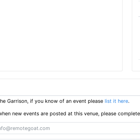
e Garrison, if you know of an event please
list it here
.
ts when new events are posted at this venue, please complet