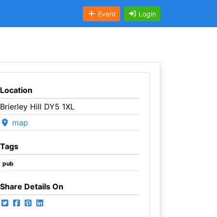
Event
Login
Location
Brierley Hill DY5 1XL
map
Tags
pub
Share Details On