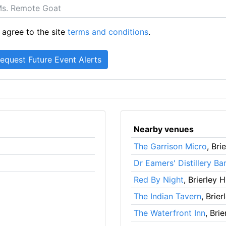
 agree to the site
terms and conditions
.
Nearby venues
The Garrison Micro
, Brie
Dr Eamers' Distillery Bar
Red By Night
, Brierley Hi
The Indian Tavern
, Brier
The Waterfront Inn
, Brie