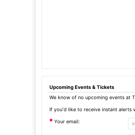
Upcoming Events & Tickets
We know of no upcoming events at Th
If you'd like to receive instant aler
Your email: