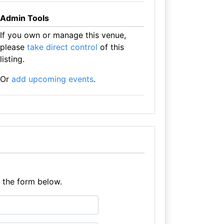
Admin Tools
If you own or manage this venue,
please
take direct control
of this
listing.
Or
add upcoming events
.
e the form below.