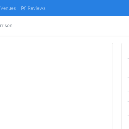
Venues
Reviews
rrison