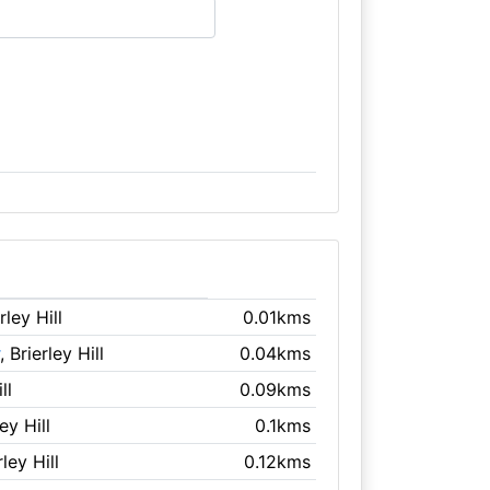
rley Hill
0.01kms
, Brierley Hill
0.04kms
ll
0.09kms
ley Hill
0.1kms
rley Hill
0.12kms