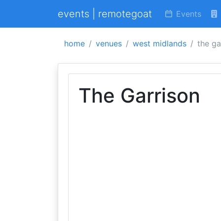
events | remotegoat
Events
home
venues
west midlands
the ga
The Garrison