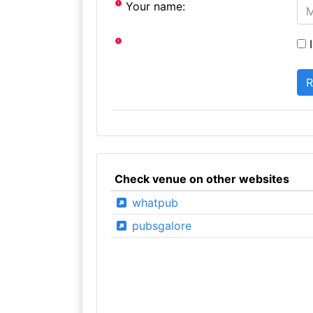
Your name:
I
Check venue on other websites
whatpub
pubsgalore