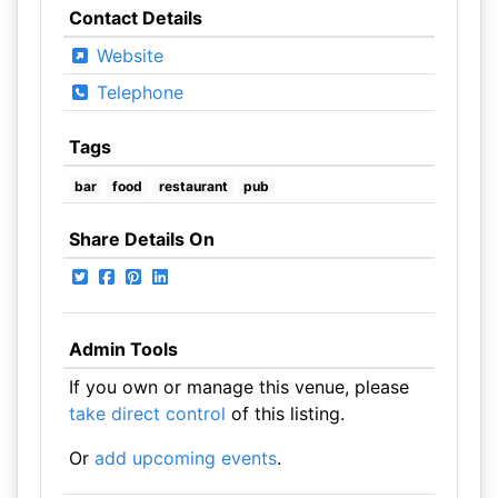
Contact Details
Website
Telephone
Tags
bar
food
restaurant
pub
Share Details On
Admin Tools
If you own or manage this venue, please
take direct control
of this listing.
Or
add upcoming events
.