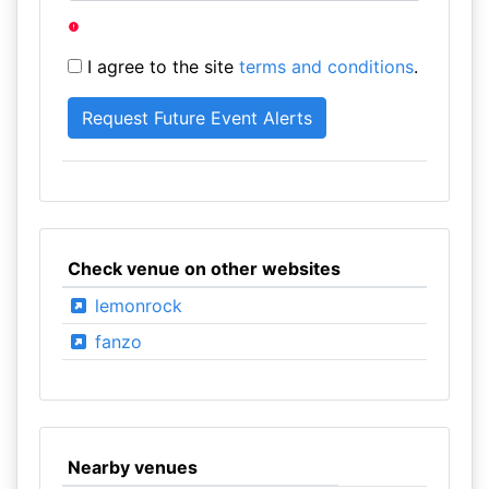
I agree to the site
terms and conditions
.
Check venue on other websites
lemonrock
fanzo
Nearby venues