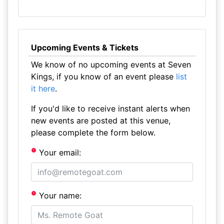
Upcoming Events & Tickets
We know of no upcoming events at Seven
Kings, if you know of an event please
list
it here
.
If you'd like to receive instant alerts when
new events are posted at this venue,
please complete the form below.
Your email:
Your name: