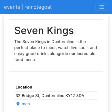
events | remotegoat
Seven Kings
The Seven Kings in Dunfermline is the
perfect place to meet, watch live sport and
enjoy good drinks alongside our incredible
food menu.
Location
32 Bridge St, Dunfermline KY12 8DA
map