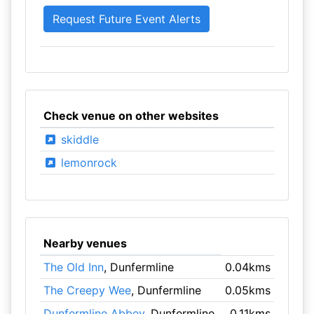
Check venue on other websites
skiddle
lemonrock
Nearby venues
The Old Inn
, Dunfermline
0.04kms
The Creepy Wee
, Dunfermline
0.05kms
Dunfermline Abbey
, Dunfermline
0.11kms