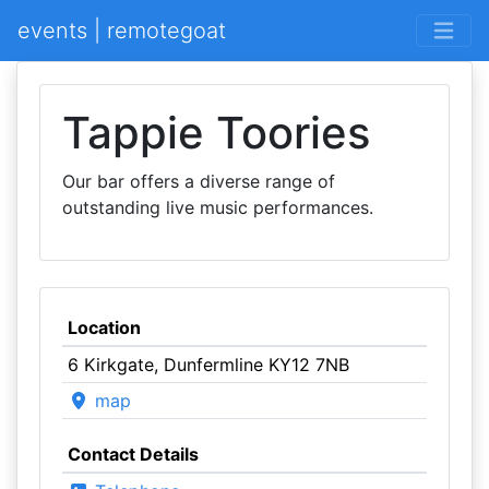
events | remotegoat
Tappie Toories
Our bar offers a diverse range of
outstanding live music performances.
Location
6 Kirkgate, Dunfermline KY12 7NB
map
Contact Details