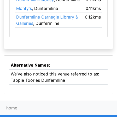
Monty's
, Dunfermline
0.11kms
Dunfermline Carnegie Library &
0.12kms
Galleries
, Dunfermline
Alternative Names:
We've also noticed this venue referred to as:
Tappie Toories Dunfermline
home