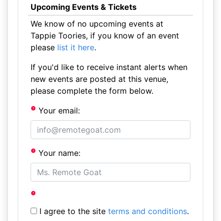
Upcoming Events & Tickets
We know of no upcoming events at
Tappie Toories, if you know of an event
please
list it here
.
If you'd like to receive instant alerts when
new events are posted at this venue,
please complete the form below.
Your email:
Your name:
I agree to the site
terms and conditions
.