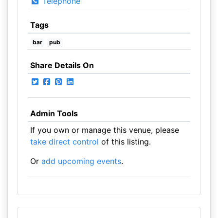
Telephone
Tags
bar
pub
Share Details On
Admin Tools
If you own or manage this venue, please
take direct control
of this listing.
Or
add upcoming events
.