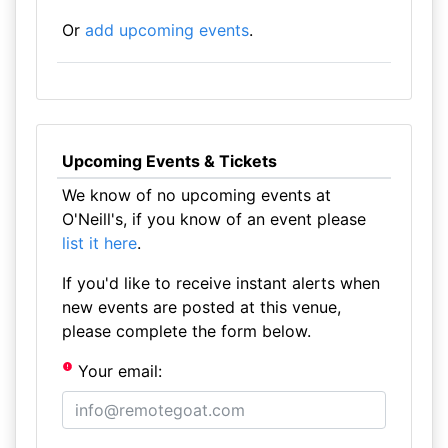
Or
add upcoming events
.
Upcoming Events & Tickets
We know of no upcoming events at
O'Neill's, if you know of an event please
list it here
.
If you'd like to receive instant alerts when
new events are posted at this venue,
please complete the form below.
Your email: