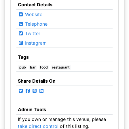
Contact Details
Website
Telephone
Twitter
Instagram
Tags
pub
bar
food
restaurant
Share Details On
Admin Tools
If you own or manage this venue, please
take direct control
of this listing.