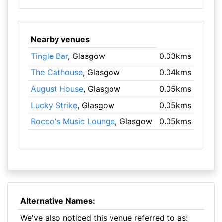
Nearby venues
Tingle Bar
, Glasgow
0.03kms
The Cathouse
, Glasgow
0.04kms
August House
, Glasgow
0.05kms
Lucky Strike
, Glasgow
0.05kms
Rocco's Music Lounge
, Glasgow
0.05kms
Alternative Names:
We've also noticed this venue referred to as: