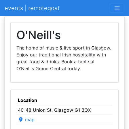
events | remotegoat
O'Neill's
The home of music & live sport in Glasgow.
Enjoy our traditional Irish hospitality with
great food & drinks. Book a table at
O'Neill's Grand Central today.
Location
40-48 Union St, Glasgow G1 3QX
map