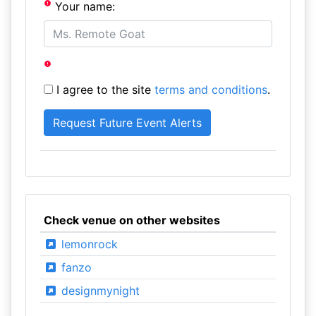
Your name:
I agree to the site
terms and conditions
.
Check venue on other websites
lemonrock
fanzo
designmynight