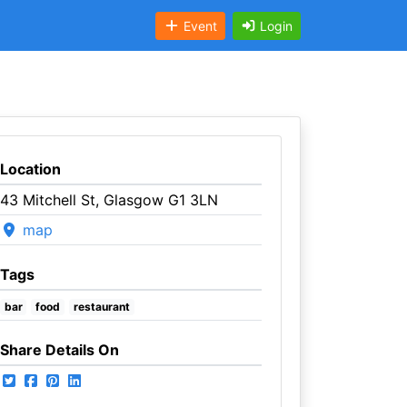
Event
Login
Location
43 Mitchell St, Glasgow G1 3LN
map
Tags
bar
food
restaurant
Share Details On