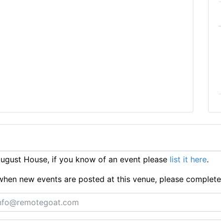
ugust House, if you know of an event please
list it here
.
ts when new events are posted at this venue, please complet