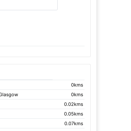
0kms
 Glasgow
0kms
0.02kms
0.05kms
0.07kms