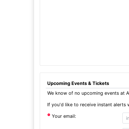
Upcoming Events & Tickets
We know of no upcoming events at A
If you'd like to receive instant aler
Your email: