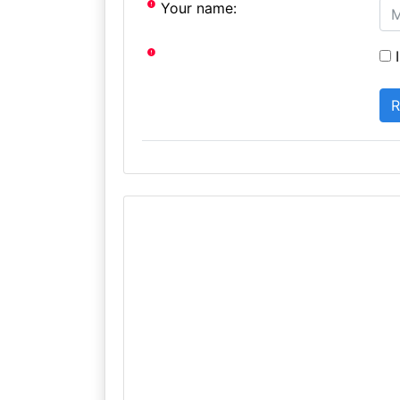
Your name:
I