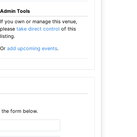
Admin Tools
If you own or manage this venue,
please
take direct control
of this
listing.
Or
add upcoming events
.
e the form below.