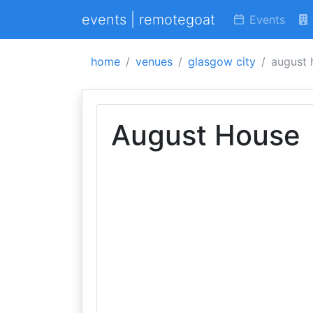
events | remotegoat
Events
home
venues
glasgow city
august 
August House