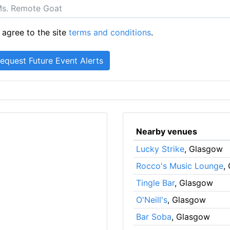
 agree to the site
terms and conditions
.
Nearby venues
Lucky Strike
, Glasgow
Rocco's Music Lounge
,
Tingle Bar
, Glasgow
O'Neill's
, Glasgow
Bar Soba
, Glasgow