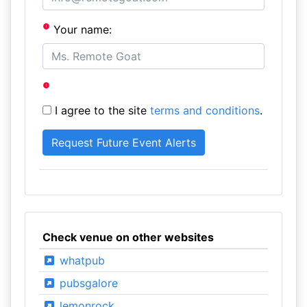
Your name:
I agree to the site
terms and conditions
.
Check venue on other websites
whatpub
pubsgalore
lemonrock