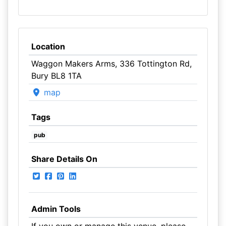
Location
Waggon Makers Arms, 336 Tottington Rd,
Bury BL8 1TA
map
Tags
pub
Share Details On
Admin Tools