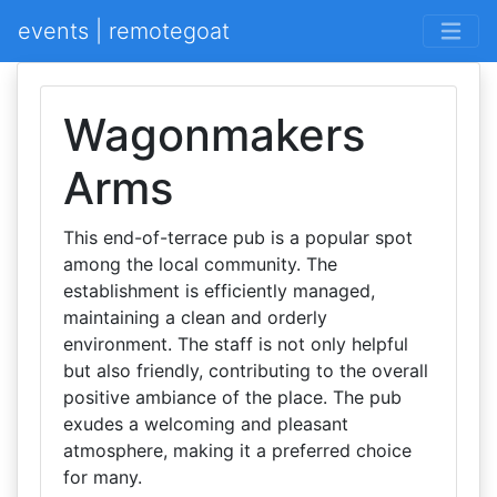
events | remotegoat
Wagonmakers
Arms
This end-of-terrace pub is a popular spot
among the local community. The
establishment is efficiently managed,
maintaining a clean and orderly
environment. The staff is not only helpful
but also friendly, contributing to the overall
positive ambiance of the place. The pub
exudes a welcoming and pleasant
atmosphere, making it a preferred choice
for many.