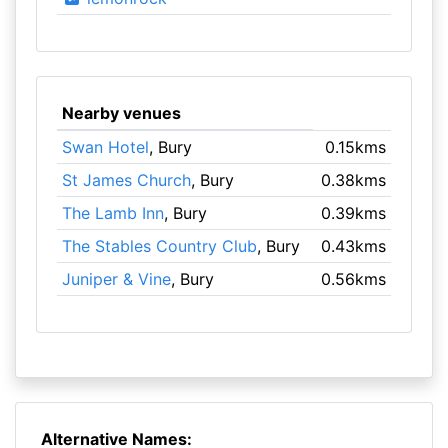
Nearby venues
Swan Hotel
, Bury
0.15kms
St James Church
, Bury
0.38kms
The Lamb Inn
, Bury
0.39kms
The Stables Country Club
, Bury
0.43kms
Juniper & Vine
, Bury
0.56kms
Alternative Names: