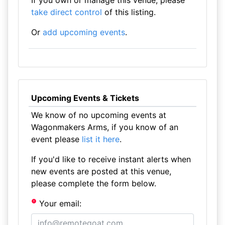
If you own or manage this venue, please
take direct control
of this listing.
Or
add upcoming events
.
Upcoming Events & Tickets
We know of no upcoming events at
Wagonmakers Arms, if you know of an
event please
list it here
.
If you'd like to receive instant alerts when
new events are posted at this venue,
please complete the form below.
Your email: