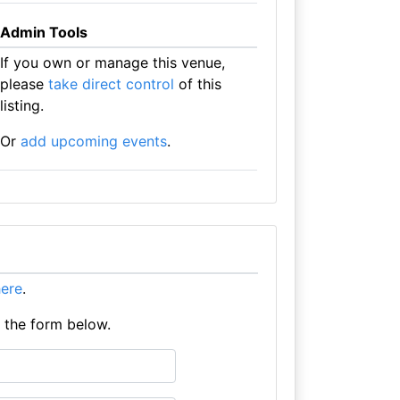
Admin Tools
If you own or manage this venue,
please
take direct control
of this
listing.
Or
add upcoming events
.
here
.
e the form below.