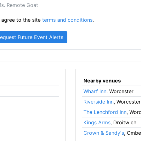
 agree to the site
terms and conditions
.
Nearby venues
Wharf Inn
, Worcester
Riverside Inn
, Worcester
The Lenchford Inn
, Wor
Kings Arms
, Droitwich
Crown & Sandy's
, Ombe