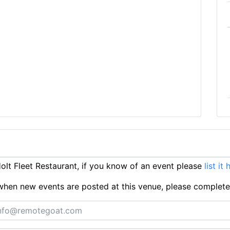
lt Fleet Restaurant, if you know of an event please
list it 
ts when new events are posted at this venue, please complet