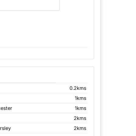
0.2kms
1kms
cester
1kms
2kms
rsley
2kms