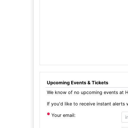
Upcoming Events & Tickets
We know of no upcoming events at Ho
If you'd like to receive instant aler
Your email: