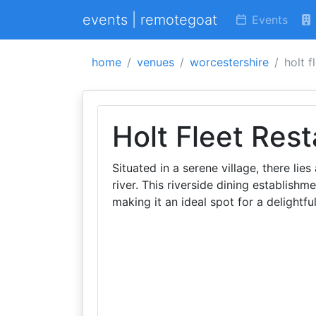
events | remotegoat
Events
home
venues
worcestershire
holt f
Holt Fleet Res
Situated in a serene village, there lie
river. This riverside dining establishm
making it an ideal spot for a delightfu