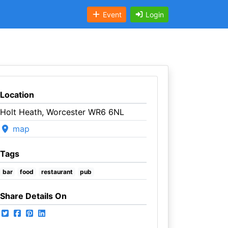
Event
Login
Location
Holt Heath, Worcester WR6 6NL
map
Tags
bar
food
restaurant
pub
Share Details On