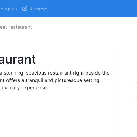
Venues
Reviews
leet restaurant
taurant
s a stunning, spacious restaurant right beside the
ent offers a tranquil and picturesque setting,
l culinary experience.