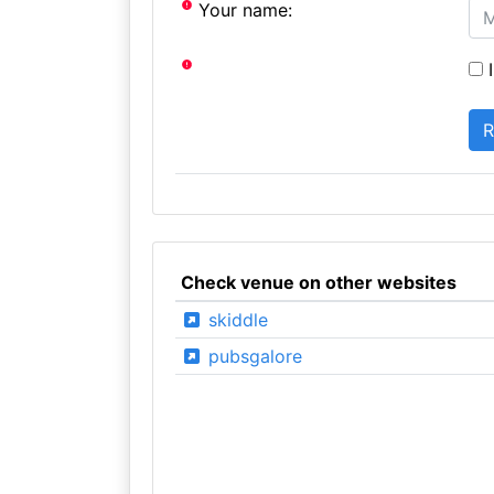
Your name:
I
Check venue on other websites
skiddle
pubsgalore