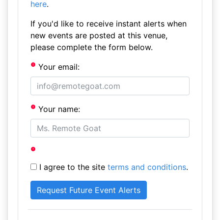
here
.
If you'd like to receive instant alerts when
new events are posted at this venue,
please complete the form below.
Your email:
Your name:
I agree to the site
terms and conditions
.