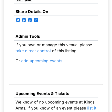
Share Details On
Admin Tools
If you own or manage this venue, please
take direct control
of this listing.
Or
add upcoming events
.
Upcoming Events & Tickets
We know of no upcoming events at Kings
Arms, if you know of an event please
list it