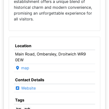
establishment offers a unique blend of
historical charm and modern convenience,
promising an unforgettable experience for
all visitors.
Location
Main Road, Ombersley, Droitwich WR9
0EW
map
Contact Details
Website
Tags
bar
pub