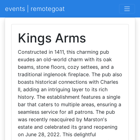
events | remotegoat
Kings Arms
Constructed in 1411, this charming pub
exudes an old-world charm with its oak
beams, stone floors, cozy settees, and a
traditional inglenook fireplace. The pub also
boasts historical connections with Charles
II, adding an intriguing layer to its rich
history. The establishment features a single
bar that caters to multiple areas, ensuring a
seamless service for all patrons. The pub
was recently reacquired by Marston's
estate and celebrated its grand reopening
on June 28, 2022. This delightful