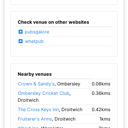
Check venue on other websites
pubsgalore
whatpub
Nearby venues
Crown & Sandy's
, Ombersley
0.06kms
Ombersley Cricket Club
,
0.36kms
Droitwich
The Cross Keys Inn
, Droitwich
0.42kms
Fruiterer's Arms
, Droitwich
1kms