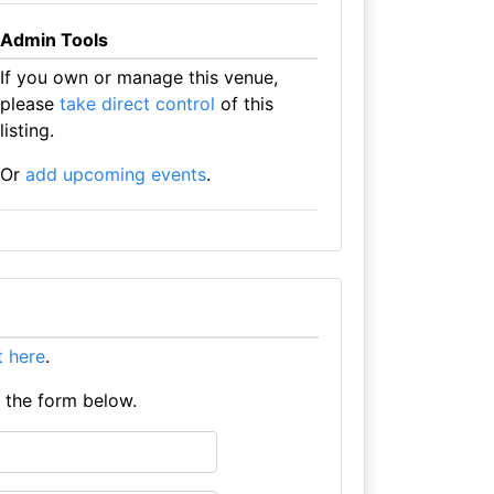
Admin Tools
If you own or manage this venue,
please
take direct control
of this
listing.
Or
add upcoming events
.
it here
.
e the form below.