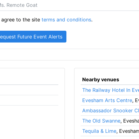
 agree to the site
terms and conditions
.
Nearby venues
The Railway Hotel In E
Evesham Arts Centre
, 
Ambassador Snooker C
The Old Swanne
, Evesh
Tequila & Lime
, Evesha