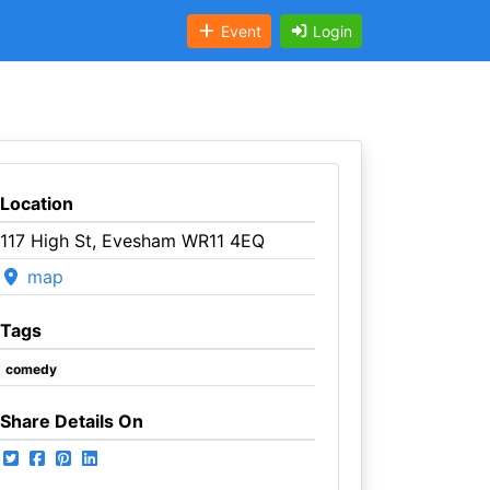
Event
Login
Location
117 High St, Evesham WR11 4EQ
map
Tags
comedy
Share Details On