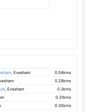
vesham
, Evesham
0.04kms
Evesham
0.28kms
lub
, Evesham
0.3kms
am
0.31kms
m
0.35kms