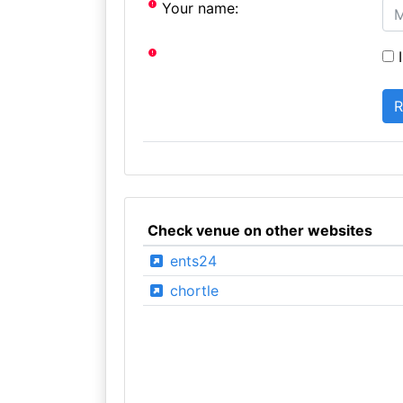
Your name:
I
Check venue on other websites
ents24
chortle