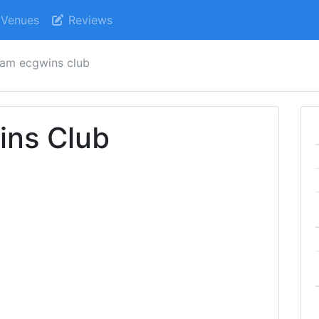
Venues
Reviews
am ecgwins club
ns Club