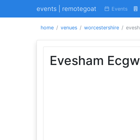
events | remotegoat
Events
home
venues
worcestershire
evesh
Evesham Ecgwi