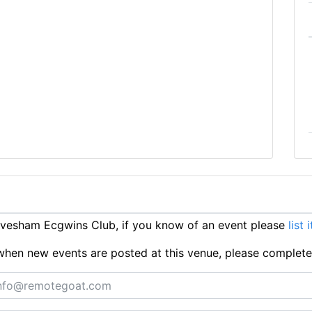
vesham Ecgwins Club, if you know of an event please
list 
ts when new events are posted at this venue, please complet