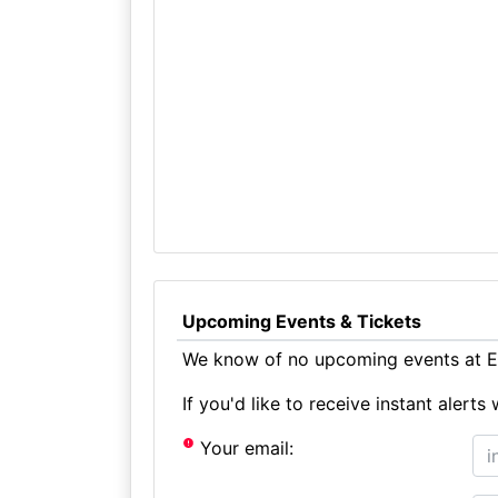
Upcoming Events & Tickets
We know of no upcoming events at E
If you'd like to receive instant aler
Your email: