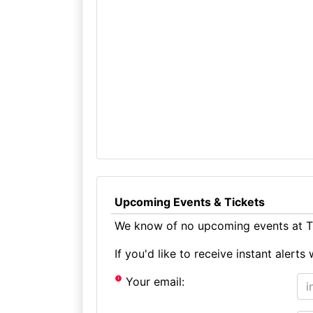
Upcoming Events & Tickets
We know of no upcoming events at Th
If you'd like to receive instant aler
Your email: