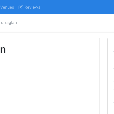
Venues
Reviews
rd raglan
an