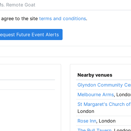
 agree to the site
terms and conditions
.
Nearby venues
Glyndon Community Ce
Melbourne Arms
, Londo
St Margaret's Church o
London
Rose Inn
, London
The Bull Tavern
, London