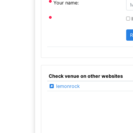
Your name:
I
Check venue on other websites
lemonrock