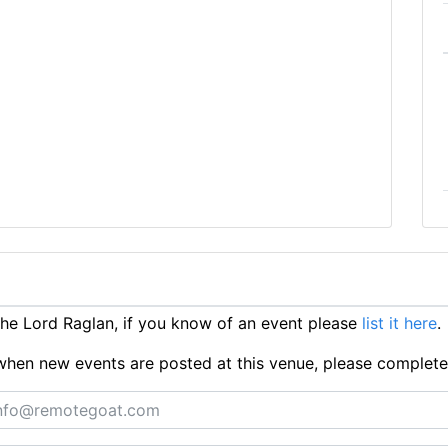
e Lord Raglan, if you know of an event please
list it here
.
ts when new events are posted at this venue, please complet