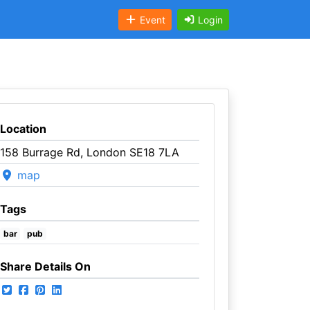
Event
Login
Location
158 Burrage Rd, London SE18 7LA
map
Tags
bar
pub
Share Details On