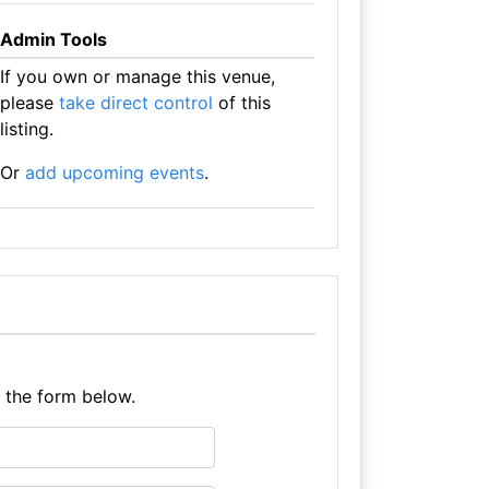
Admin Tools
If you own or manage this venue,
please
take direct control
of this
listing.
Or
add upcoming events
.
e the form below.