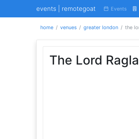
events | remotegoat
Events
home
venues
greater london
the lo
The Lord Ragl