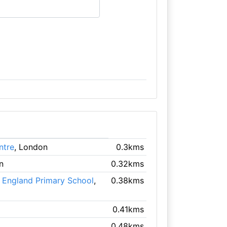
ntre
, London
0.3kms
n
0.32kms
f England Primary School
,
0.38kms
0.41kms
0.48kms