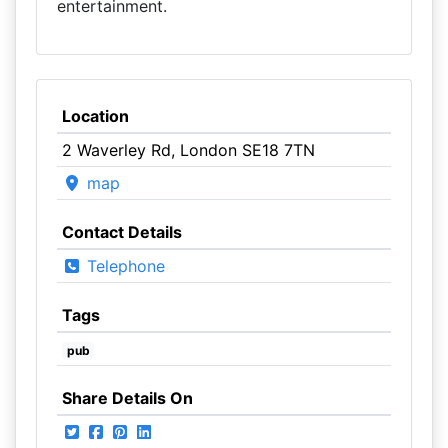
entertainment.
Location
2 Waverley Rd, London SE18 7TN
map
Contact Details
Telephone
Tags
pub
Share Details On