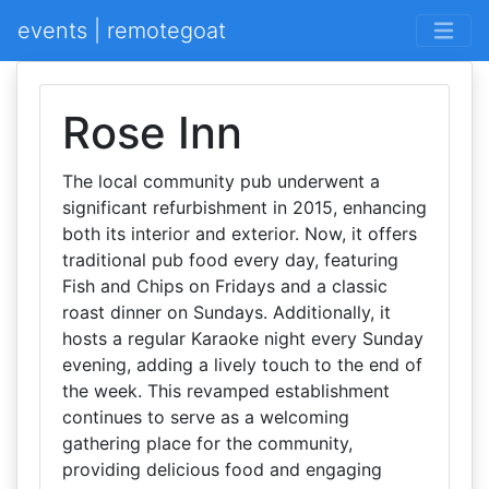
events | remotegoat
Rose Inn
The local community pub underwent a
significant refurbishment in 2015, enhancing
both its interior and exterior. Now, it offers
traditional pub food every day, featuring
Fish and Chips on Fridays and a classic
roast dinner on Sundays. Additionally, it
hosts a regular Karaoke night every Sunday
evening, adding a lively touch to the end of
the week. This revamped establishment
continues to serve as a welcoming
gathering place for the community,
providing delicious food and engaging