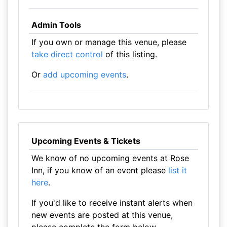
Admin Tools
If you own or manage this venue, please
take direct control
of this listing.
Or
add upcoming events
.
Upcoming Events & Tickets
We know of no upcoming events at Rose
Inn, if you know of an event please
list it
here
.
If you'd like to receive instant alerts when
new events are posted at this venue,