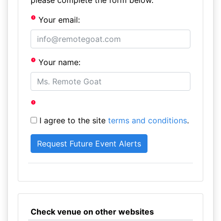
please complete the form below.
Your email:
Your name:
I agree to the site
terms and conditions
.
Check venue on other websites