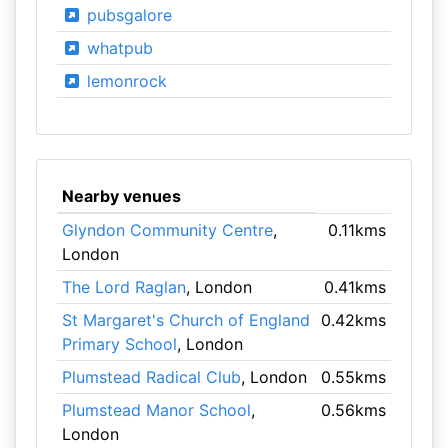
pubsgalore
whatpub
lemonrock
Nearby venues
Glyndon Community Centre
,
0.11kms
London
The Lord Raglan
, London
0.41kms
St Margaret's Church of England
0.42kms
Primary School
, London
Plumstead Radical Club
, London
0.55kms
Plumstead Manor School
,
0.56kms
London