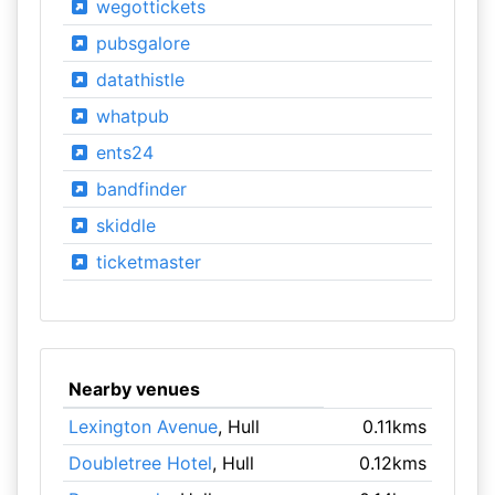
wegottickets
pubsgalore
datathistle
whatpub
ents24
bandfinder
skiddle
ticketmaster
Nearby venues
Lexington Avenue
, Hull
0.11kms
Doubletree Hotel
, Hull
0.12kms