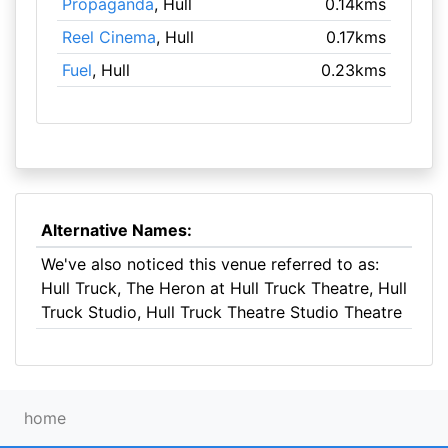
Propaganda
, Hull
0.14kms
Reel Cinema
, Hull
0.17kms
Fuel
, Hull
0.23kms
Alternative Names:
We've also noticed this venue referred to as:
Hull Truck, The Heron at Hull Truck Theatre, Hull
Truck Studio, Hull Truck Theatre Studio Theatre
home