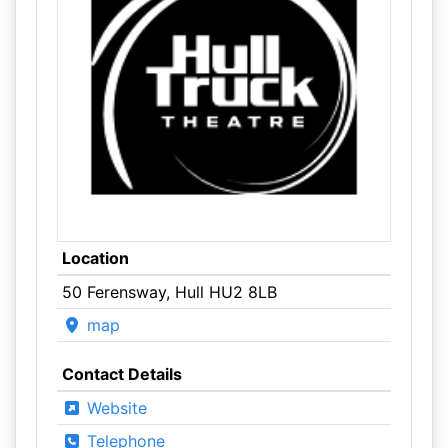
Location
50 Ferensway, Hull HU2 8LB
map
Contact Details
Website
Telephone