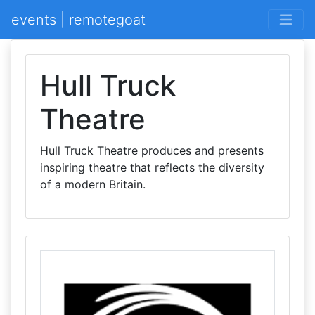
events | remotegoat
Hull Truck
Theatre
Hull Truck Theatre produces and presents
inspiring theatre that reflects the diversity
of a modern Britain.