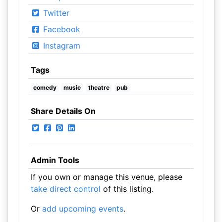
Twitter
Facebook
Instagram
Tags
comedy
music
theatre
pub
Share Details On
Admin Tools
If you own or manage this venue, please
take direct control
of this listing.
Or
add upcoming events
.