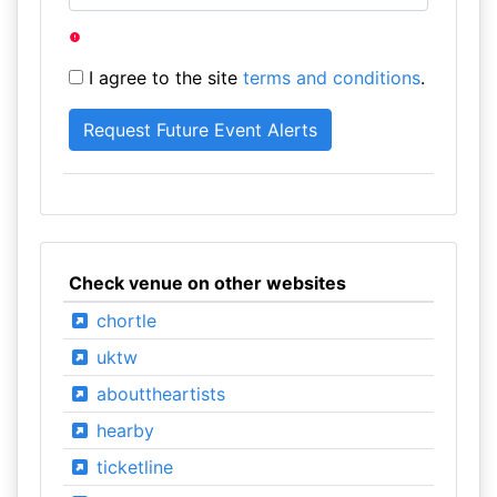
I agree to the site
terms and conditions
.
Check venue on other websites
chortle
uktw
abouttheartists
hearby
ticketline