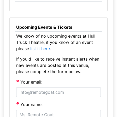
Upcoming Events & Tickets
We know of no upcoming events at Hull
Truck Theatre, if you know of an event
please
list it here
.
If you'd like to receive instant alerts when
new events are posted at this venue,
please complete the form below.
Your email:
Your name: