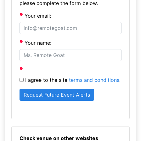
please complete the form below.
Your email:
Your name:
I agree to the site
terms and conditions
.
Check venue on other websites