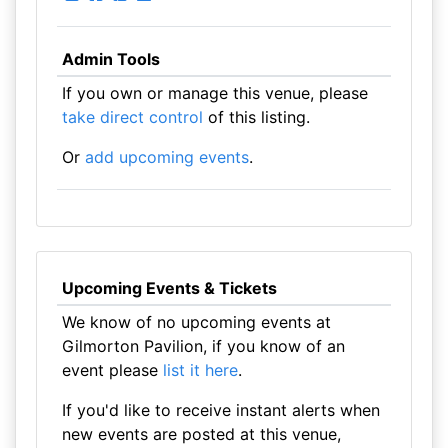
Admin Tools
If you own or manage this venue, please
take direct control
of this listing.
Or
add upcoming events
.
Upcoming Events & Tickets
We know of no upcoming events at
Gilmorton Pavilion, if you know of an
event please
list it here
.
If you'd like to receive instant alerts when
new events are posted at this venue,