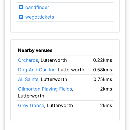
bandfinder
wegottickets
Nearby venues
Orchards
, Lutterworth
0.22kms
Dog And Gun Inn
, Lutterworth
0.58kms
All Saints
, Lutterworth
0.75kms
Gilmorton Playing Fields
,
2kms
Lutterworth
Grey Goose
, Lutterworth
2kms