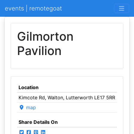
events | remotegoat
Gilmorton
Pavilion
Location
Kimcote Rd, Walton, Lutterworth LE17 5RR
map
Share Details On