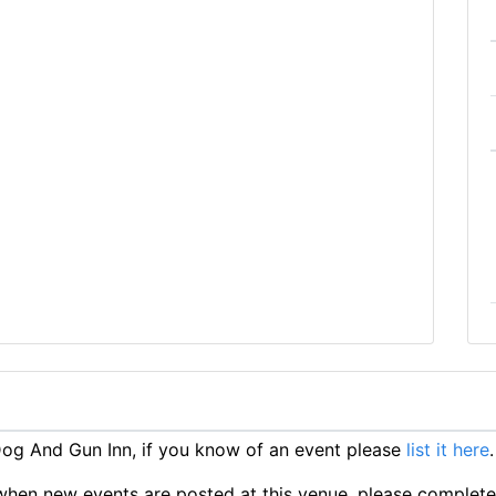
og And Gun Inn, if you know of an event please
list it here
.
ts when new events are posted at this venue, please complet