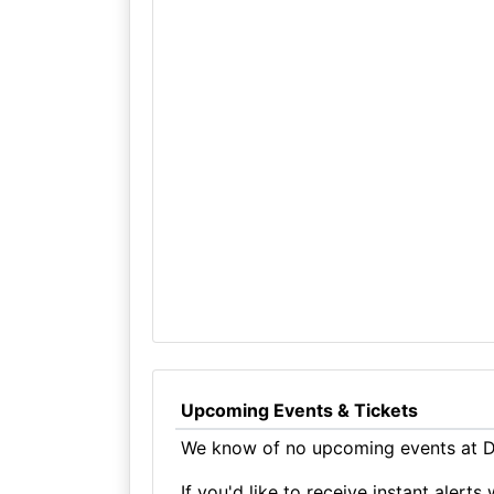
Upcoming Events & Tickets
We know of no upcoming events at D
If you'd like to receive instant aler