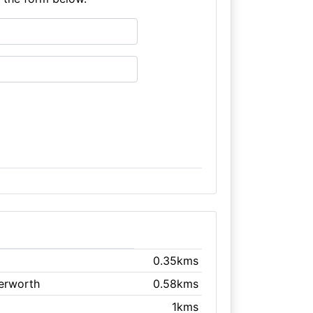
0.35kms
terworth
0.58kms
1kms