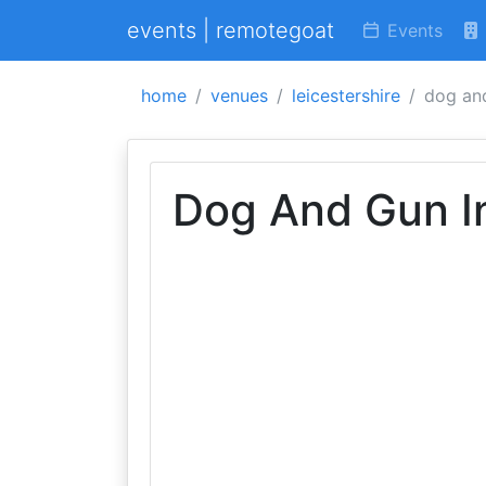
events | remotegoat
Events
home
venues
leicestershire
dog an
Dog And Gun I