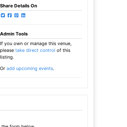
Share Details On
Admin Tools
If you own or manage this venue,
please
take direct control
of this
listing.
Or
add upcoming events
.
e the form below.