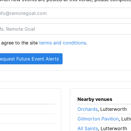
 agree to the site
terms and conditions
.
Nearby venues
Orchards
, Lutterworth
Gilmorton Pavilion
, Lut
All Saints
, Lutterworth