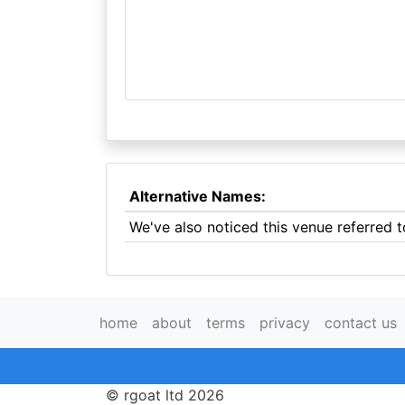
Alternative Names:
We've also noticed this venue referred 
home
about
terms
privacy
contact us
© rgoat ltd 2026