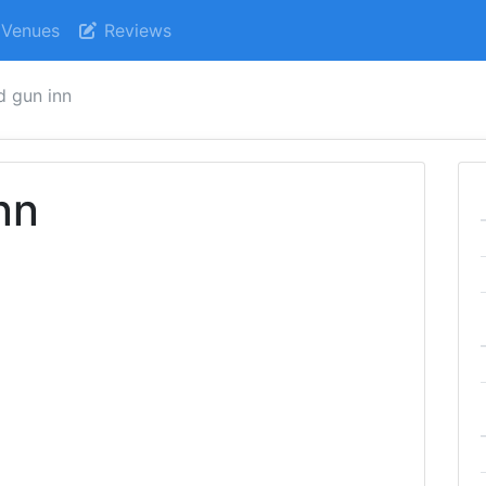
Venues
Reviews
d gun inn
nn