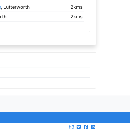
s
, Lutterworth
2kms
rth
2kms
h3