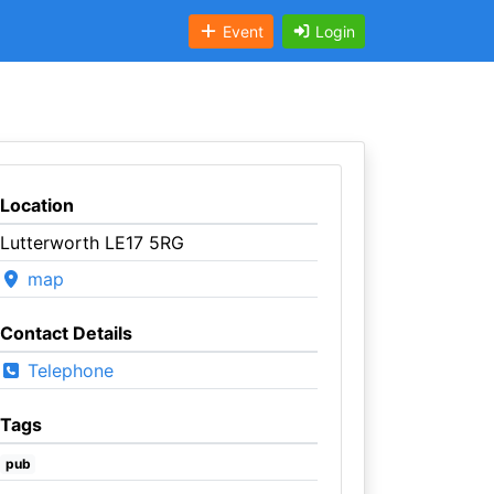
Event
Login
Location
Lutterworth LE17 5RG
map
Contact Details
Telephone
Tags
pub