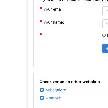
Your email:
Your name:
I
Check venue on other websites
pubsgalore
whatpub