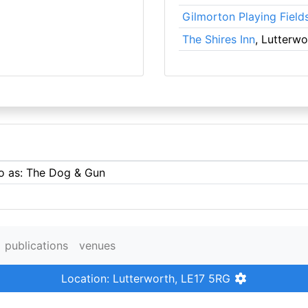
Gilmorton Playing Field
The Shires Inn
, Lutterwo
to as: The Dog & Gun
publications
venues
Location: Lutterworth, LE17 5RG