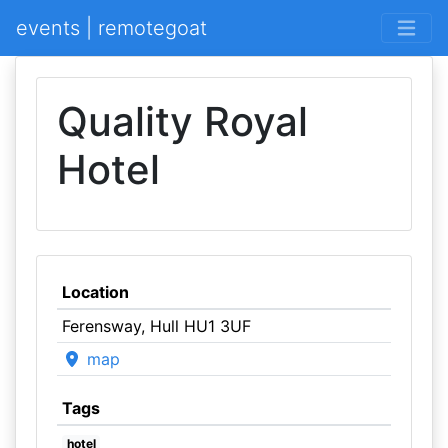
events | remotegoat
Quality Royal
Hotel
Location
Ferensway, Hull HU1 3UF
map
Tags
hotel