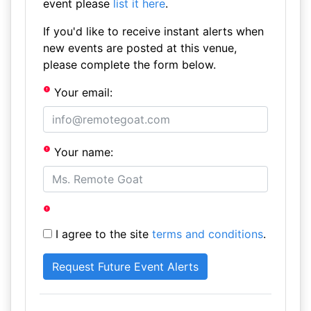
event please
list it here
.
If you'd like to receive instant alerts when
new events are posted at this venue,
please complete the form below.
Your email:
Your name:
I agree to the site
terms and conditions
.