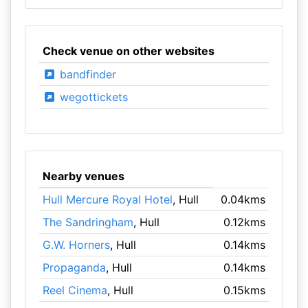
Check venue on other websites
bandfinder
wegottickets
Nearby venues
Hull Mercure Royal Hotel
, Hull
0.04kms
The Sandringham
, Hull
0.12kms
G.W. Horners
, Hull
0.14kms
Propaganda
, Hull
0.14kms
Reel Cinema
, Hull
0.15kms