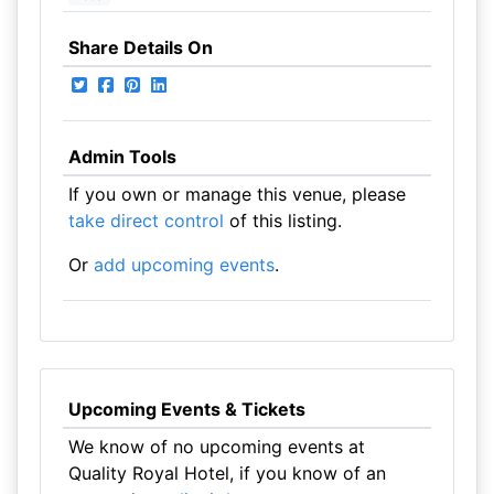
Share Details On
Admin Tools
If you own or manage this venue, please
take direct control
of this listing.
Or
add upcoming events
.
Upcoming Events & Tickets
We know of no upcoming events at
Quality Royal Hotel, if you know of an