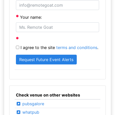
Your name:
I agree to the site
terms and conditions
.
Check venue on other websites
pubsgalore
whatpub