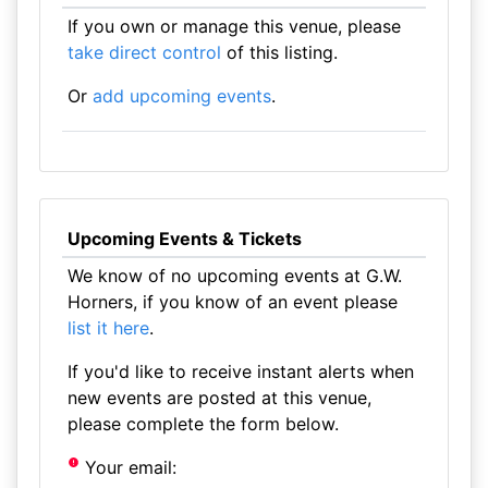
If you own or manage this venue, please
take direct control
of this listing.
Or
add upcoming events
.
Upcoming Events & Tickets
We know of no upcoming events at G.W.
Horners, if you know of an event please
list it here
.
If you'd like to receive instant alerts when
new events are posted at this venue,
please complete the form below.
Your email: