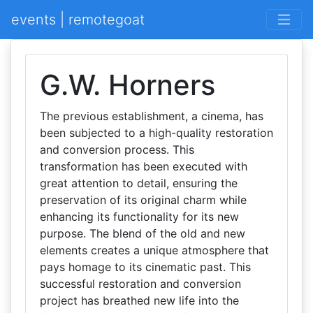
events | remotegoat
G.W. Horners
The previous establishment, a cinema, has
been subjected to a high-quality restoration
and conversion process. This
transformation has been executed with
great attention to detail, ensuring the
preservation of its original charm while
enhancing its functionality for its new
purpose. The blend of the old and new
elements creates a unique atmosphere that
pays homage to its cinematic past. This
successful restoration and conversion
project has breathed new life into the