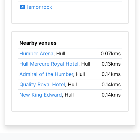
lemonrock
Nearby venues
Humber Arena
, Hull
0.07kms
Hull Mercure Royal Hotel
, Hull
0.13kms
Admiral of the Humber
, Hull
0.14kms
Quality Royal Hotel
, Hull
0.14kms
New King Edward
, Hull
0.14kms