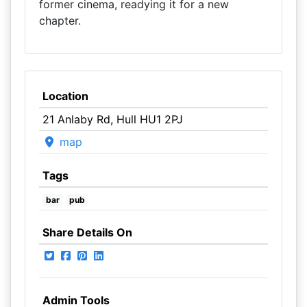
former cinema, readying it for a new
chapter.
Location
21 Anlaby Rd, Hull HU1 2PJ
map
Tags
bar
pub
Share Details On
Admin Tools