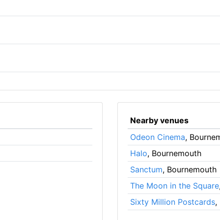
Nearby venues
Odeon Cinema
, Bourne
Halo
, Bournemouth
Sanctum
, Bournemouth
The Moon in the Square
Sixty Million Postcards
,