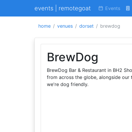
events | remotegoat
Events
home
venues
dorset
brewdog
BrewDog
BrewDog Bar & Restaurant in BH2 Shop
from across the globe, alongside our 
we're dog friendly.