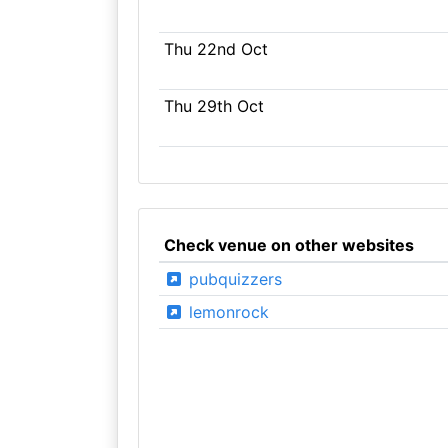
Thu 22nd Oct
Thu 29th Oct
Check venue on other websites
pubquizzers
lemonrock