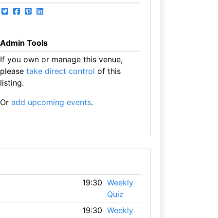
Admin Tools
If you own or manage this venue,
please
take direct control
of this
listing.
Or
add upcoming events
.
19:30
Weekly
Quiz
19:30
Weekly