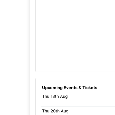
Upcoming Events & Tickets
Thu 13th Aug
Thu 20th Aug