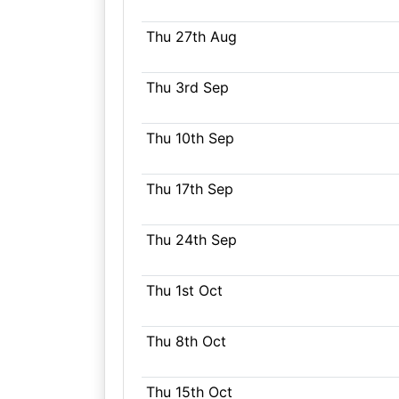
Thu 27th Aug
Thu 3rd Sep
Thu 10th Sep
Thu 17th Sep
Thu 24th Sep
Thu 1st Oct
Thu 8th Oct
Thu 15th Oct