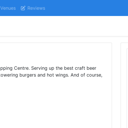
Venues
Reviews
ping Centre. Serving up the best craft beer
towering burgers and hot wings. And of course,