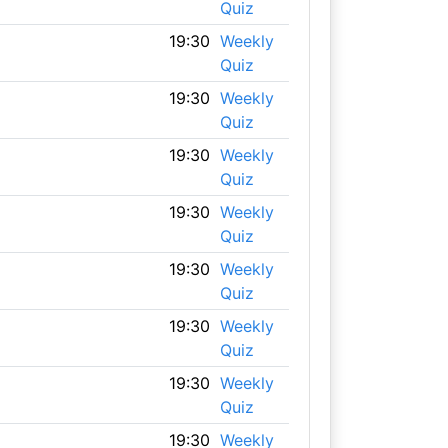
Quiz
19:30
Weekly
Quiz
19:30
Weekly
Quiz
19:30
Weekly
Quiz
19:30
Weekly
Quiz
19:30
Weekly
Quiz
19:30
Weekly
Quiz
19:30
Weekly
Quiz
19:30
Weekly