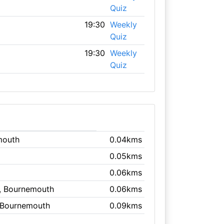
Quiz
19:30
Weekly
Quiz
19:30
Weekly
Quiz
mouth
0.04kms
0.05kms
0.06kms
, Bournemouth
0.06kms
 Bournemouth
0.09kms