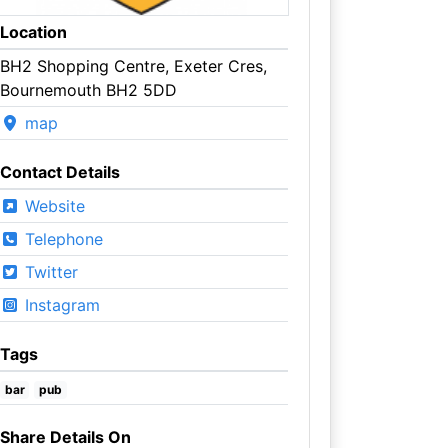
Location
BH2 Shopping Centre, Exeter Cres,
Bournemouth BH2 5DD
map
Contact Details
Website
Telephone
Twitter
Instagram
Tags
bar
pub
Share Details On