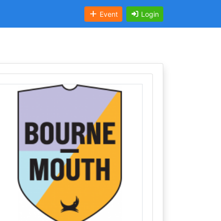
Event
Login