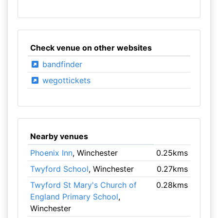
Check venue on other websites
bandfinder
wegottickets
Nearby venues
Phoenix Inn
, Winchester
0.25kms
Twyford School
, Winchester
0.27kms
Twyford St Mary's Church of
0.28kms
England Primary School
,
Winchester