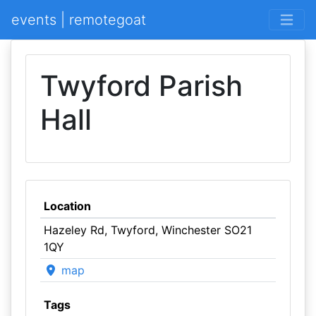
events | remotegoat
Twyford Parish
Hall
Location
Hazeley Rd, Twyford, Winchester SO21
1QY
map
Tags