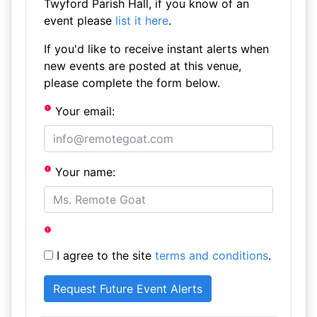
Twyford Parish Hall, if you know of an
event please
list it here
.
If you'd like to receive instant alerts when
new events are posted at this venue,
please complete the form below.
Your email:
Your name:
I agree to the site
terms and conditions
.