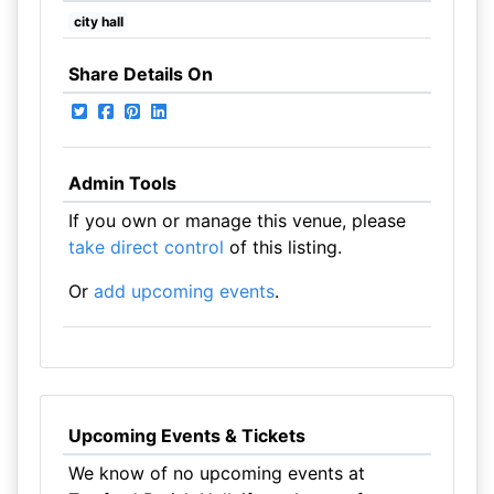
city hall
Share Details On
Admin Tools
If you own or manage this venue, please
take direct control
of this listing.
Or
add upcoming events
.
Upcoming Events & Tickets
We know of no upcoming events at